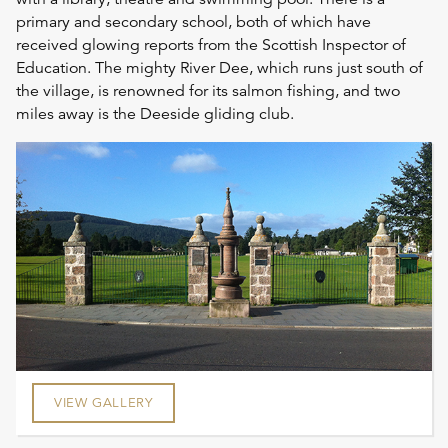
primary and secondary school, both of which have
received glowing reports from the Scottish Inspector of
Education. The mighty River Dee, which runs just south of
the village, is renowned for its salmon fishing, and two
miles away is the Deeside gliding club.
VIEW GALLERY