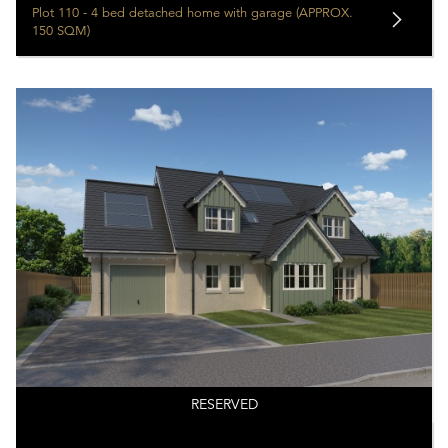
Plot 110 - 4 bed detached home with garage (APPROX.
150 SQM)
RESERVED