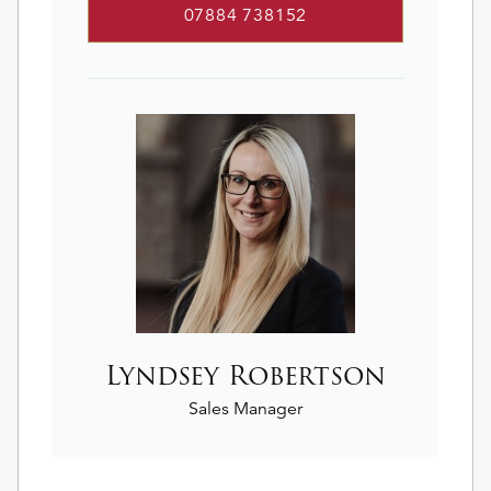
07884 738152
Lyndsey Robertson
Sales Manager