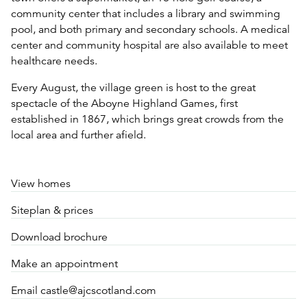
community center that includes a library and swimming
pool, and both primary and secondary schools. A medical
center and community hospital are also available to meet
healthcare needs.
Every August, the village green is host to the great
spectacle of the Aboyne Highland Games, first
established in 1867, which brings great crowds from the
local area and further afield.
View homes
Siteplan & prices
Download brochure
Make an appointment
Email castle@ajcscotland.com