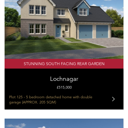
STUNNING SOUTH FACING REAR GARDEN
Lochnagar
£515,000
Plot 125 - 5 bedroom detached home with double
garage (APPROX. 205 SQM)