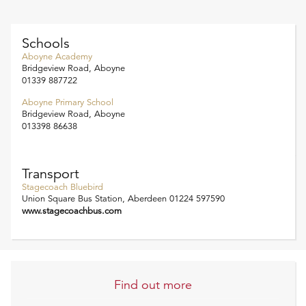
Schools
Aboyne Academy
Bridgeview Road, Aboyne
01339 887722
Aboyne Primary School
Bridgeview Road, Aboyne
013398 86638
Transport
Stagecoach Bluebird
Union Square Bus Station, Aberdeen 01224 597590
www.stagecoachbus.com
Find out more