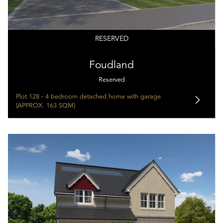
RESERVED
Foudland
Reserved
Plot 128 - 4 bedroom detached home with garage
(APPROX. 163 SQM)