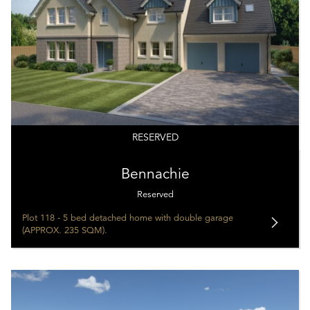
RESERVED
Bennachie
Reserved
Plot 118 - 5 bed detached home with double garage
(APPROX. 235 SQM).