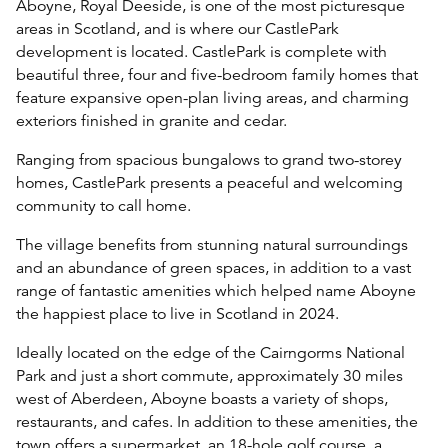
Aboyne, Royal Deeside, is one of the most picturesque
areas in Scotland, and is where our CastlePark
development is located. CastlePark is complete with
beautiful three, four and five-bedroom family homes that
feature expansive open-plan living areas, and charming
exteriors finished in granite and cedar.
Ranging from spacious bungalows to grand two-storey
homes, CastlePark presents a peaceful and welcoming
community to call home.
The village benefits from stunning natural surroundings
and an abundance of green spaces, in addition to a vast
range of fantastic amenities which helped name Aboyne
the happiest place to live in Scotland in 2024.
Ideally located on the edge of the Cairngorms National
Park and just a short commute, approximately 30 miles
west of Aberdeen, Aboyne boasts a variety of shops,
restaurants, and cafes. In addition to these amenities, the
town offers a supermarket, an 18-hole golf course, a