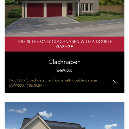
THIS IS THE ONLY CLACHNABEN WITH A DOUBLE
GARAGE
Clachnaben
£469,500
Plot 127 - 5 bed detached home with double garage
(APPROX. 186 SQM)