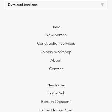
Download brochure
Home
New homes
Construction services
Joinery workshop
About
Contact
New homes
CastlePark
Benton Crescent
Culter House Road