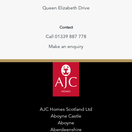
Queen Elizabeth Drive
Contact
Call 01339 887 778
Make an enquiry
AJC Homes Scotland Ltd
Aboyne Castle
Aboyne
Aberdeenshire