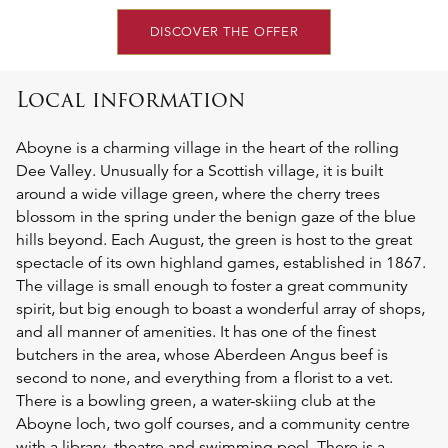
DISCOVER THE OFFER
Local information
Aboyne is a charming village in the heart of the rolling
Dee Valley. Unusually for a Scottish village, it is built
around a wide village green, where the cherry trees
blossom in the spring under the benign gaze of the blue
hills beyond. Each August, the green is host to the great
spectacle of its own highland games, established in 1867.
The village is small enough to foster a great community
spirit, but big enough to boast a wonderful array of shops,
and all manner of amenities. It has one of the finest
butchers in the area, whose Aberdeen Angus beef is
second to none, and everything from a florist to a vet.
There is a bowling green, a water-skiing club at the
Aboyne loch, two golf courses, and a community centre
with a library, theatre and swimming pool. There is a