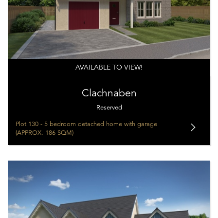
AVAILABLE TO VIEW!
Clachnaben
Reserved
Plot 130 - 5 bedroom detached home with garage
(APPROX. 186 SQM)