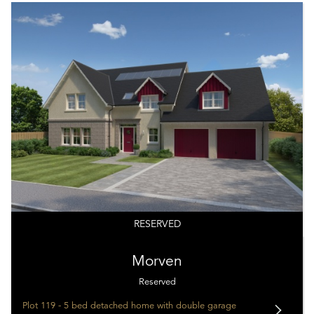
RESERVED
Morven
Reserved
Plot 119 - 5 bed detached home with double garage