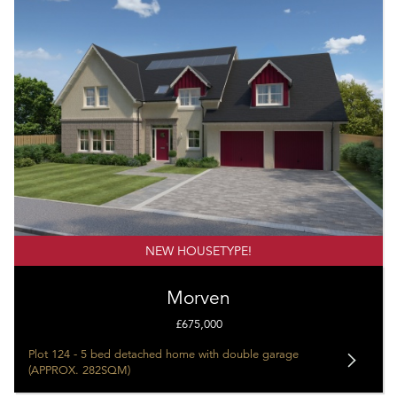
NEW HOUSETYPE!
Morven
£675,000
Plot 124 - 5 bed detached home with double garage
(APPROX. 282SQM)