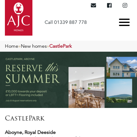
Call 01339 887 778
Home
»
New homes
»
CastlePark
CastlePark
Aboyne, Royal Deeside