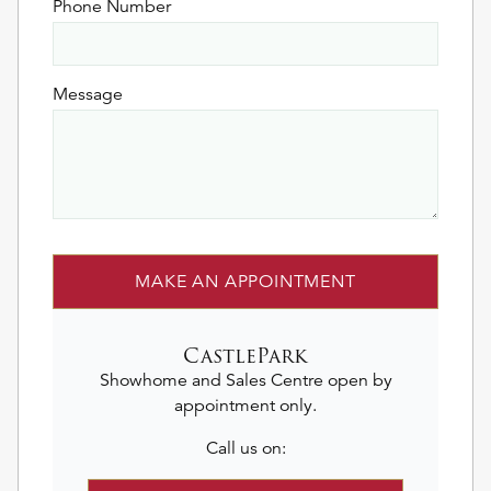
Phone Number
Message
MAKE AN APPOINTMENT
CastlePark
Showhome and Sales Centre open by
appointment only.
Call us on: