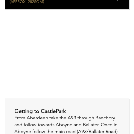
(APPROX. 282SQM)
Getting to CastlePark
From Aberdeen take the A93 through Banchory
and follow towards Aboyne and Ballater. Once in
Aboyne follow the main road (A93/Ballater Road)