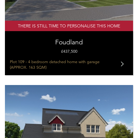
THERE IS STILL TIME TO PERSONALISE THIS HOME
Foudland
£437,500
Plot 109 - 4 bedroom detached home with garage
(APPROX. 163 SQM)