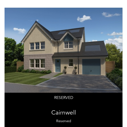
RESERVED
Cairnwell
Reserved