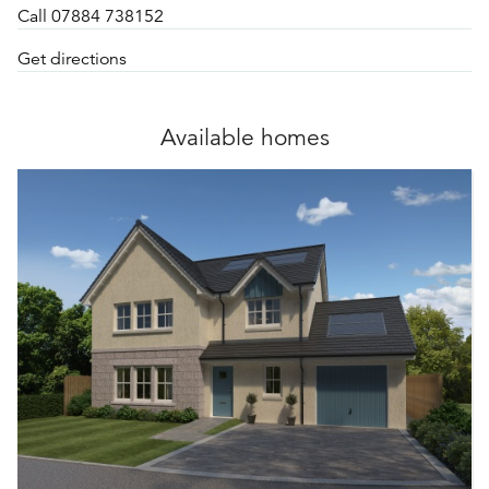
Call 07884 738152
Get directions
Available homes