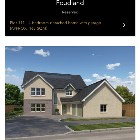
Foudland
Reserved
Plot 111 - 4 bedroom detached home with garage
(APPROX. 163 SQM)