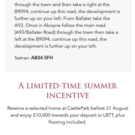
through the town and then take a right at the
B9094, continue up this road, the development is
further up on your left. From Ballater take the
A93. Once in Aboyne follow the main road
(A93/Ballater Road) through the town then take a
left at the B9094, continue up this road, the
development is further up on your left.
Satnav:
AB34 5FH
A limited-time summer
incentive
Reserve a selected home at CastlePark before 31 August
and enjoy £10,000 towards your deposit or LBTT, plus
flooring included.