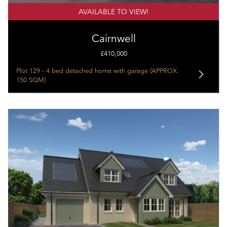
AVAILABLE TO VIEW!
Cairnwell
£410,000
Plot 129 - 4 bed detached home with garage (APPROX.
150 SQM)