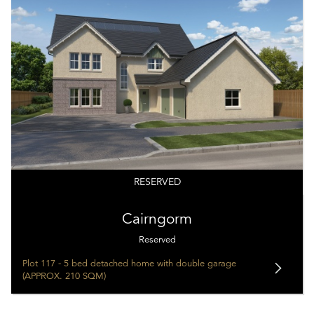
RESERVED
Cairngorm
Reserved
Plot 117 - 5 bed detached home with double garage
(APPROX. 210 SQM)