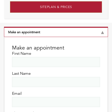
SITEPLAN & PRICES
Make an appointment
Make an appointment
First Name
Last Name
Email