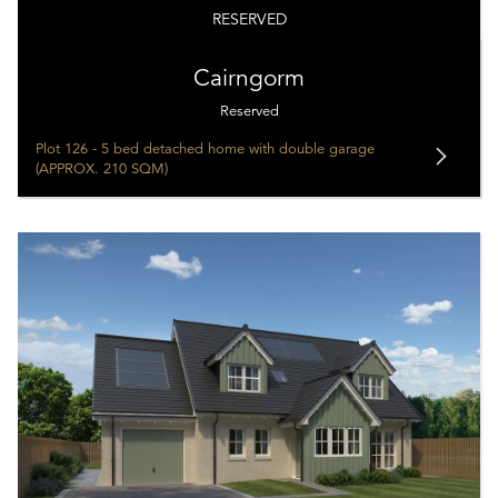
RESERVED
Cairngorm
Reserved
Plot 126 - 5 bed detached home with double garage
(APPROX. 210 SQM)