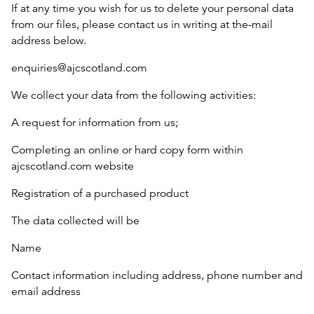
If at any time you wish for us to delete your personal data
from our files, please contact us in writing at the-mail
address below.
enquiries@ajcscotland.com
We collect your data from the following activities:
A request for information from us;
Completing an online or hard copy form within
ajcscotland.com website
Registration of a purchased product
The data collected will be
Name
Contact information including address, phone number and
email address