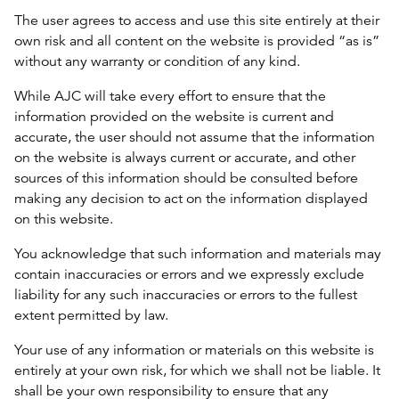
The user agrees to access and use this site entirely at their
own risk and all content on the website is provided “as is”
without any warranty or condition of any kind.
While AJC will take every effort to ensure that the
information provided on the website is current and
accurate, the user should not assume that the information
on the website is always current or accurate, and other
sources of this information should be consulted before
making any decision to act on the information displayed
on this website.
You acknowledge that such information and materials may
contain inaccuracies or errors and we expressly exclude
liability for any such inaccuracies or errors to the fullest
extent permitted by law.
Your use of any information or materials on this website is
entirely at your own risk, for which we shall not be liable. It
shall be your own responsibility to ensure that any