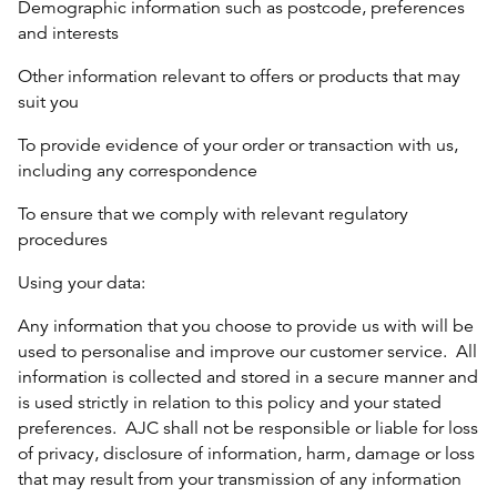
Demographic information such as postcode, preferences
and interests
Other information relevant to offers or products that may
suit you
To provide evidence of your order or transaction with us,
including any correspondence
To ensure that we comply with relevant regulatory
procedures
Using your data:
Any information that you choose to provide us with will be
used to personalise and improve our customer service. All
information is collected and stored in a secure manner and
is used strictly in relation to this policy and your stated
preferences. AJC shall not be responsible or liable for loss
of privacy, disclosure of information, harm, damage or loss
that may result from your transmission of any information