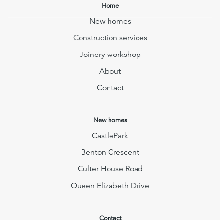
Home
New homes
Construction services
Joinery workshop
About
Contact
New homes
CastlePark
Benton Crescent
Culter House Road
Queen Elizabeth Drive
Contact