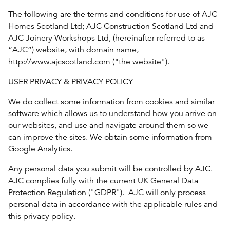
The following are the terms and conditions for use of AJC
Homes Scotland Ltd; AJC Construction Scotland Ltd and
AJC Joinery Workshops Ltd, (hereinafter referred to as
“AJC”) website, with domain name,
http://www.ajcscotland.com ("the website").
USER PRIVACY & PRIVACY POLICY
We do collect some information from cookies and similar
software which allows us to understand how you arrive on
our websites, and use and navigate around them so we
can improve the sites. We obtain some information from
Google Analytics.
Any personal data you submit will be controlled by AJC.
AJC complies fully with the current UK General Data
Protection Regulation ("GDPR"). AJC will only process
personal data in accordance with the applicable rules and
this privacy policy.