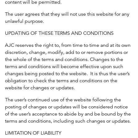
content will be permitted.
The user agrees that they will not use this website for any
unlawful purpose.
UPDATING OF THESE TERMS AND CONDITIONS
AJC reserves the right to, from time to time and at its own
discretion, change, modify, add to or remove portions or
the whole of the terms and conditions. Changes to the
terms and conditions will become effective upon such
changes being posted to the website. It is thus the user’s
obligation to check the terms and conditions on the
website for changes or updates.
The user’s continued use of the website following the
posting of changes or updates will be considered notice
of the user’s acceptance to abide by and be bound by the
terms and conditions, including such changes or updates.
LIMITATION OF LIABILITY