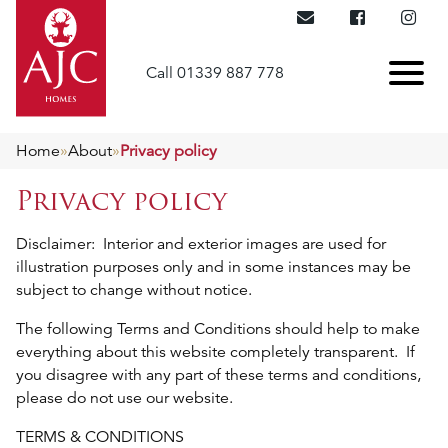
Call 01339 887 778
Home
»
About
»
Privacy policy
Privacy policy
Disclaimer: Interior and exterior images are used for
illustration purposes only and in some instances may be
subject to change without notice.
The following Terms and Conditions should help to make
everything about this website completely transparent. If
you disagree with any part of these terms and conditions,
please do not use our website.
TERMS & CONDITIONS