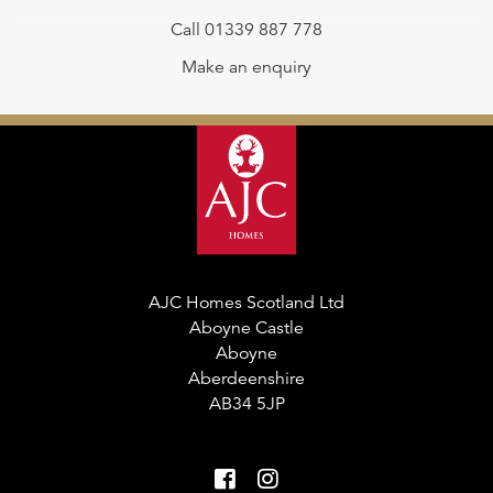
Call 01339 887 778
Make an enquiry
AJC Homes Scotland Ltd
Aboyne Castle
Aboyne
Aberdeenshire
AB34 5JP