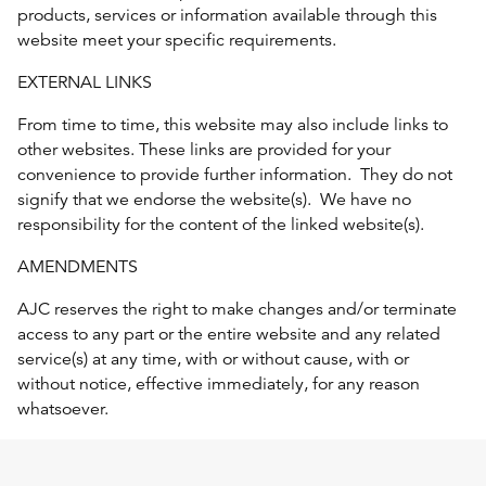
products, services or information available through this
website meet your specific requirements.
EXTERNAL LINKS
From time to time, this website may also include links to
other websites. These links are provided for your
convenience to provide further information. They do not
signify that we endorse the website(s). We have no
responsibility for the content of the linked website(s).
AMENDMENTS
AJC reserves the right to make changes and/or terminate
access to any part or the entire website and any related
service(s) at any time, with or without cause, with or
without notice, effective immediately, for any reason
whatsoever.