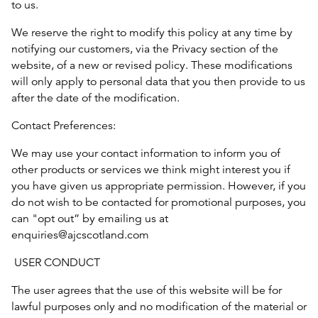
to us.
We reserve the right to modify this policy at any time by
notifying our customers, via the Privacy section of the
website, of a new or revised policy. These modifications
will only apply to personal data that you then provide to us
after the date of the modification.
Contact Preferences:
We may use your contact information to inform you of
other products or services we think might interest you if
you have given us appropriate permission. However, if you
do not wish to be contacted for promotional purposes, you
can "opt out” by emailing us at
enquiries@ajcscotland.com
USER CONDUCT
The user agrees that the use of this website will be for
lawful purposes only and no modification of the material or