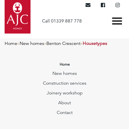
Call 01339 887 778
Home
»
New homes
»
Benton Crescent
»
Housetypes
Home
New homes
Construction services
Joinery workshop
About
Contact