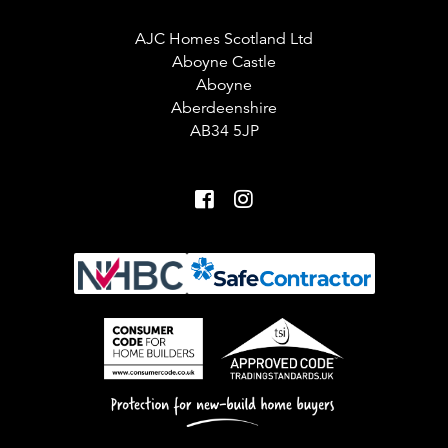
AJC Homes Scotland Ltd
Aboyne Castle
Aboyne
Aberdeenshire
AB34 5JP