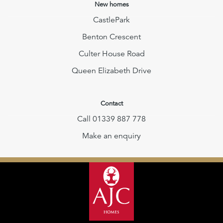
New homes
CastlePark
Benton Crescent
Culter House Road
Queen Elizabeth Drive
Contact
Call 01339 887 778
Make an enquiry