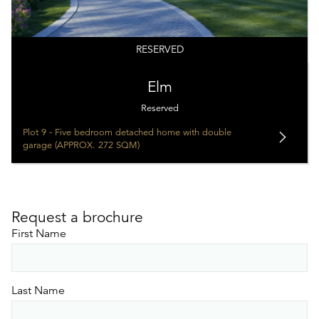
RESERVED
Elm
Reserved
Plot 9 - Five bedroom detached home with double
garage (APPROX. 272 SQM)
Request a brochure
First Name
Last Name