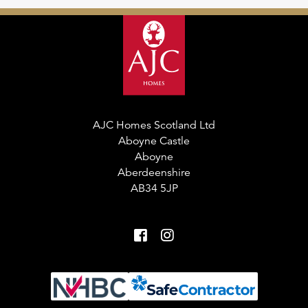
AJC Homes Scotland Ltd
Aboyne Castle
Aboyne
Aberdeenshire
AB34 5JP