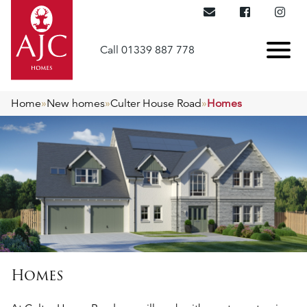
Call 01339 887 778
Home
»
New homes
»
Culter House Road
»
Homes
Homes