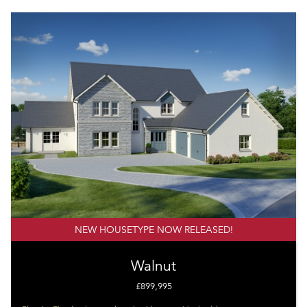
NEW HOUSETYPE NOW RELEASED!
Walnut
£899,995