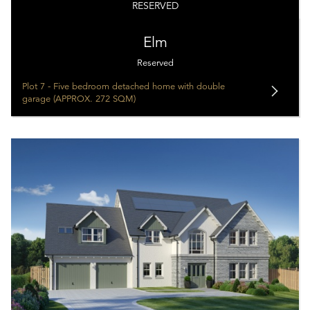
RESERVED
Elm
Reserved
Plot 7 - Five bedroom detached home with double
garage (APPROX. 272 SQM)