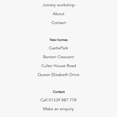
Joinery workshop
About
Contact
New homes
CastlePark
Benton Crescent
Culter House Road
Queen Elizabeth Drive
Contact
Call 01339 887 778
Make an enquiry