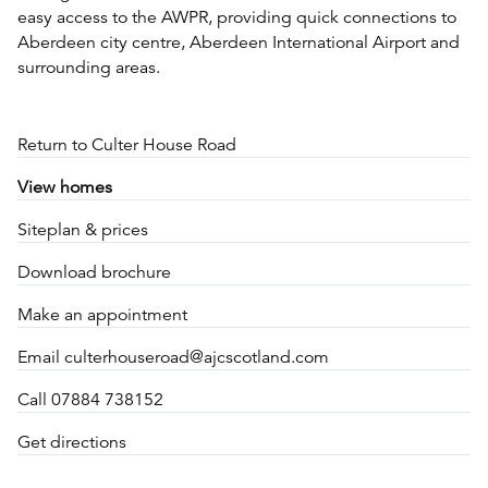
easy access to the AWPR, providing quick connections to
Aberdeen city centre, Aberdeen International Airport and
surrounding areas.
Return to Culter House Road
View homes
Siteplan & prices
Download brochure
Make an appointment
Email culterhouseroad@ajcscotland.com
Call 07884 738152
Get directions