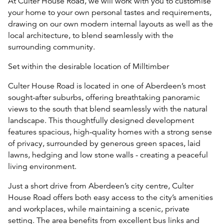
At Culter House Road, we will work with you to customise
your home to your own personal tastes and requirements,
drawing on our own modern internal layouts as well as the
local architecture, to blend seamlessly with the
surrounding community.
Set within the desirable location of Milltimber
Culter House Road is located in one of Aberdeen’s most
sought-after suburbs, offering breathtaking panoramic
views to the south that blend seamlessly with the natural
landscape. This thoughtfully designed development
features spacious, high-quality homes with a strong sense
of privacy, surrounded by generous green spaces, laid
lawns, hedging and low stone walls - creating a peaceful
living environment.
Just a short drive from Aberdeen’s city centre, Culter
House Road offers both easy access to the city’s amenities
and workplaces, while maintaining a scenic, private
setting. The area benefits from excellent bus links and