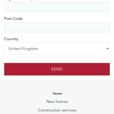
Post Code
Country
SEND
Home
New homes
Construction services