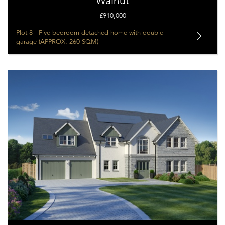
Walnut
£910,000
Plot 8 - Five bedroom detached home with double
garage (APPROX. 260 SQM)