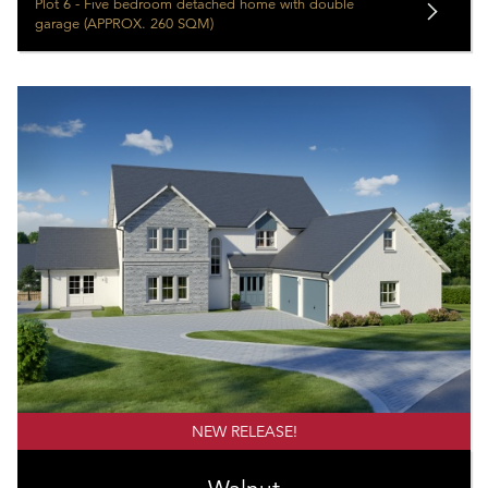
Plot 6 - Five bedroom detached home with double
garage (APPROX. 260 SQM)
NEW RELEASE!