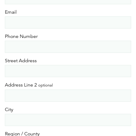
Email
Phone Number
Street Address
Address Line 2
optional
City
Region / County