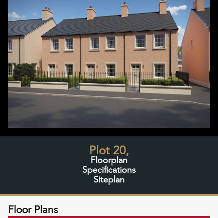
Plot 20,
Floorplan
Specifications
Siteplan
Floor Plans