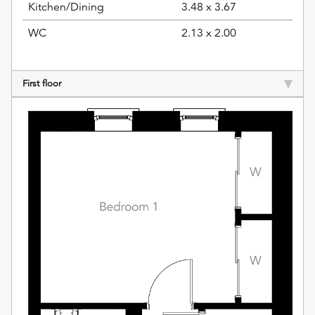
Kitchen/Dining
3.48 x 3.67
WC
2.13 x 2.00
First floor