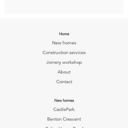
Home
New homes
Construction services
Joinery workshop
About
Contact
New homes
CastlePark
Benton Crescent