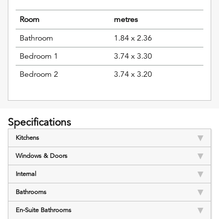
Room
metres
Bathroom
1.84 x 2.36
Bedroom 1
3.74 x 3.30
Bedroom 2
3.74 x 3.20
Specifications
Kitchens
Windows & Doors
Internal
Bathrooms
En-Suite Bathrooms