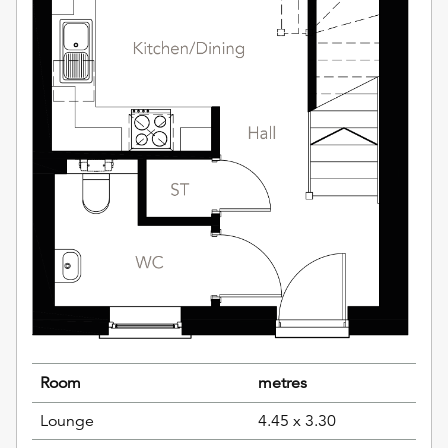
Room
metres
Lounge
4.45 x 3.30