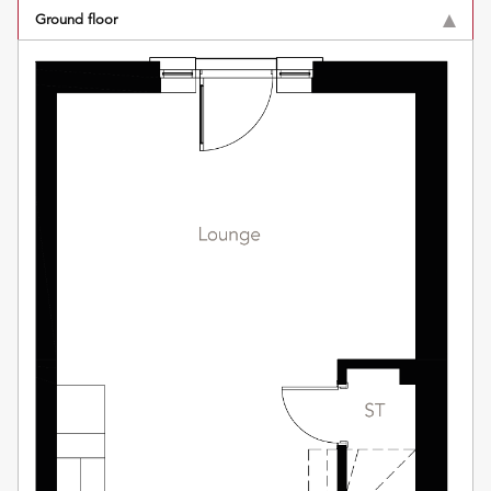
Ground floor