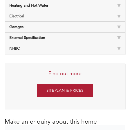
Heating and Hot Water
Electrical
Garages
External Specification
NHBC
Find out more
SITEPLAN & PRICES
Make an enquiry about this home