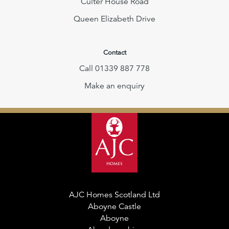
Culter House Road
Queen Elizabeth Drive
Contact
Call 01339 887 778
Make an enquiry
AJC Homes Scotland Ltd
Aboyne Castle
Aboyne