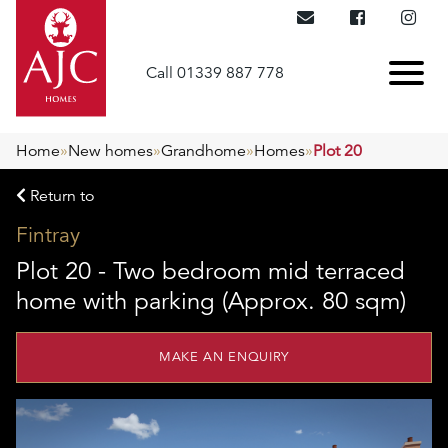
Call 01339 887 778
Home
»
New homes
»
Grandhome
»
Homes
»
Plot 20
Return to
Fintray
Plot 20 - Two bedroom mid terraced
home with parking (Approx. 80 sqm)
MAKE AN ENQUIRY