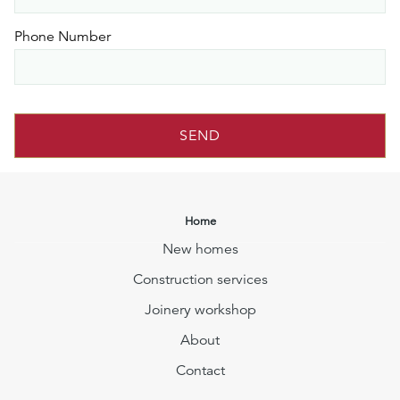
Phone Number
SEND
Home
New homes
Construction services
Joinery workshop
About
Contact