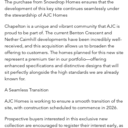
The purchase from Snowdrop Homes ensures that the
development of this key site continues seamlessly under
the stewardship of AJC Homes
Chapelton is a unique and vibrant community that AJC is
proud to be part of. The current Benton Crescent and
Nether Cairnhill developments have been incredibly well-
received, and this acquisition allows us to broaden the
offering to customers. The homes planned for this new site
represent a premium tier in our portfolio—offering
enhanced specifications and distinctive designs that will
sit perfectly alongside the high standards we are already
known for.
A Seamless Transition
AJC Homes is working to ensure a smooth transition of the
site, with construction scheduled to commence in 2026.
Prospective buyers interested in this exclusive new
collection are encouraged to register their interest early, as