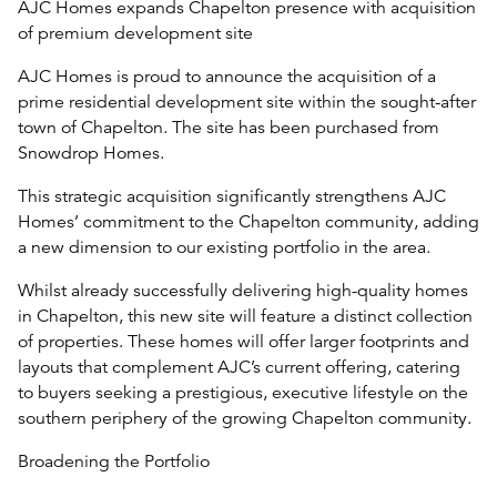
AJC Homes expands Chapelton presence with acquisition
of premium development site
AJC Homes is proud to announce the acquisition of a
prime residential development site within the sought-after
town of Chapelton. The site has been purchased from
Snowdrop Homes.
This strategic acquisition significantly strengthens AJC
Homes’ commitment to the Chapelton community, adding
a new dimension to our existing portfolio in the area.
Whilst already successfully delivering high-quality homes
in Chapelton, this new site will feature a distinct collection
of properties. These homes will offer larger footprints and
layouts that complement AJC’s current offering, catering
to buyers seeking a prestigious, executive lifestyle on the
southern periphery of the growing Chapelton community.
Broadening the Portfolio