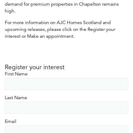
demand for premium properties in Chapelton remains
high.
For more information on AJC Homes Scotland and
upcoming releases, please click on the Register your
interest or Make an appointment.
Register your interest
First Name
Last Name
Email