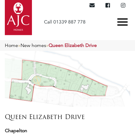
Call 01339 887 778
Home
»
New homes
»
Queen Elizabeth Drive
Queen Elizabeth Drive
Chapelton