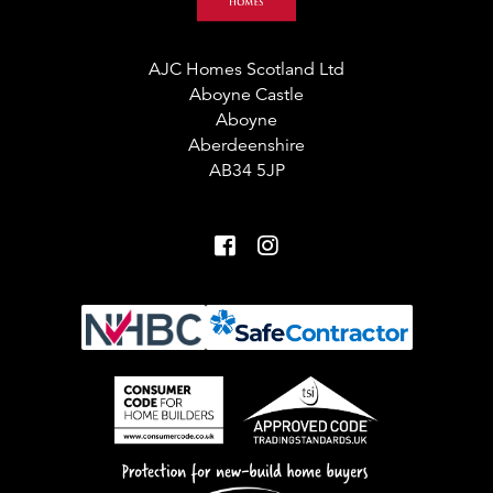
AJC Homes Scotland Ltd
Aboyne Castle
Aboyne
Aberdeenshire
AB34 5JP