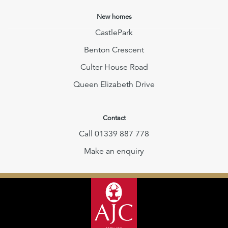
New homes
CastlePark
Benton Crescent
Culter House Road
Queen Elizabeth Drive
Contact
Call 01339 887 778
Make an enquiry