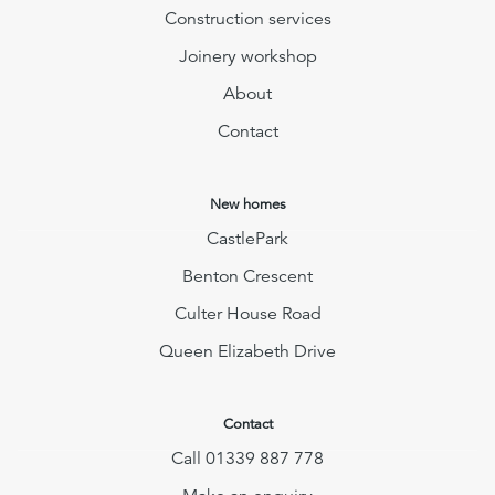
Construction services
Joinery workshop
About
Contact
New homes
CastlePark
Benton Crescent
Culter House Road
Queen Elizabeth Drive
Contact
Call 01339 887 778