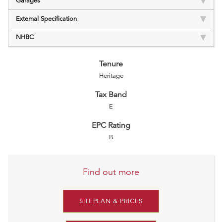
Garages
External Specification
NHBC
Tenure
Heritage
Tax Band
E
EPC Rating
B
Find out more
SITEPLAN & PRICES