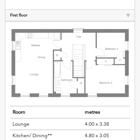
First floor
Room
metres
Lounge
4.00 x 3.38
Kitchen/ Dining**
4.80 x 3.05