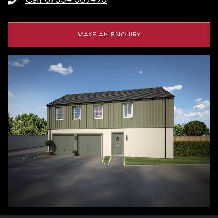
MAKE AN ENQUIRY