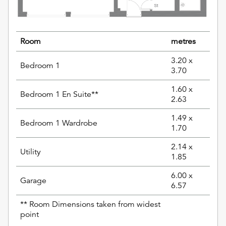
Room
metres
3.20 x
Bedroom 1
3.70
1.60 x
Bedroom 1 En Suite**
2.63
1.49 x
Bedroom 1 Wardrobe
1.70
2.14 x
Utility
1.85
6.00 x
Garage
6.57
** Room Dimensions taken from widest
point