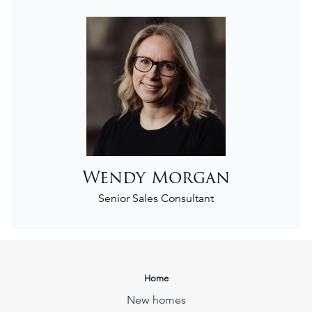
Wendy Morgan
Senior Sales Consultant
Home
New homes