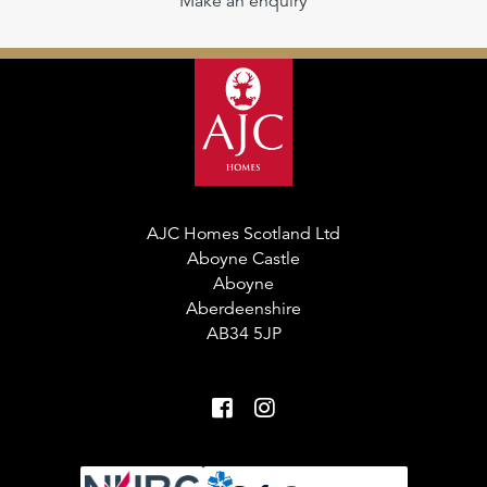
Make an enquiry
AJC Homes Scotland Ltd
Aboyne Castle
Aboyne
Aberdeenshire
AB34 5JP