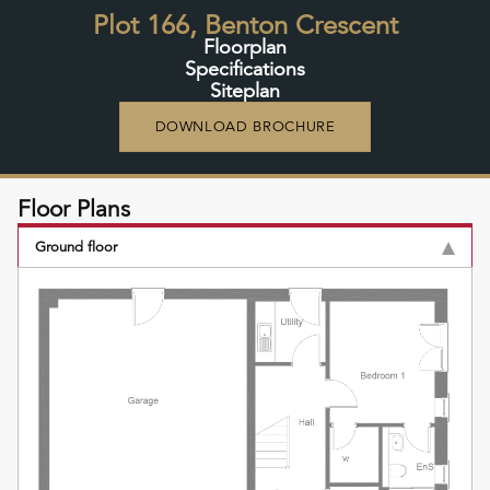
Plot 166, Benton Crescent
Floorplan
Specifications
Siteplan
DOWNLOAD BROCHURE
Floor Plans
Ground floor