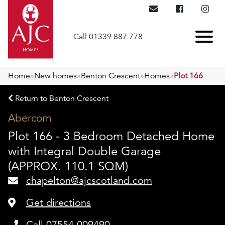
Call 01339 887 778
Home
»
New homes
»
Benton Crescent
»
Homes
»
Plot 166
Return to Benton Crescent
Abercorn
Plot 166 - 3 Bedroom Detached Home
with Integral Double Garage
(APPROX. 110.1 SQM)
chapelton@ajcscotland.com
Get directions
Call 07554 009490