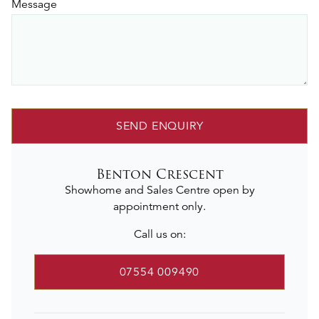
Message
SEND ENQUIRY
Benton Crescent
Showhome and Sales Centre open by
appointment only.
Call us on:
07554 009490