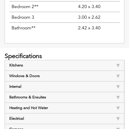
Bedroom 2**
4.20 x 3.40
Bedroom 3
3.00 x 2.62
Bathroom**
2.42 x 3.40
Specifications
Kitchens
Windows & Doors
Internal
Bathrooms & Ensuites
Heating and Hot Water
Electrical