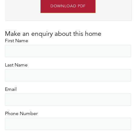
DOWNLOAD PDF
Make an enquiry about this home
First Name
Last Name
Email
Phone Number