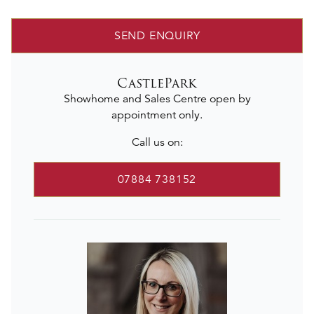
SEND ENQUIRY
CastlePark
Showhome and Sales Centre open by
appointment only.
Call us on:
07884 738152