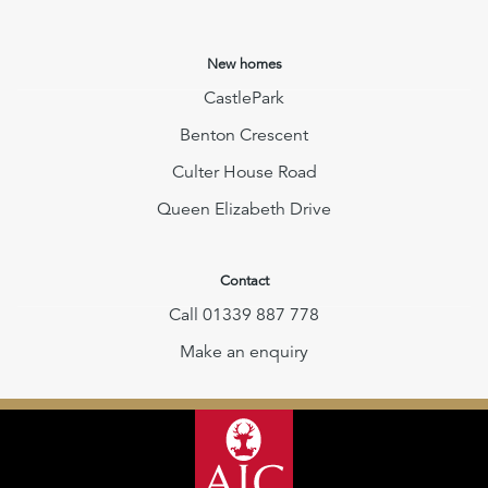
New homes
CastlePark
Benton Crescent
Culter House Road
Queen Elizabeth Drive
Contact
Call 01339 887 778
Make an enquiry