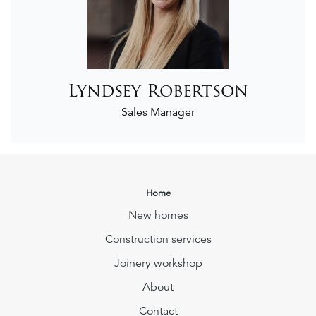
Lyndsey Robertson
Sales Manager
Home
New homes
Construction services
Joinery workshop
About
Contact