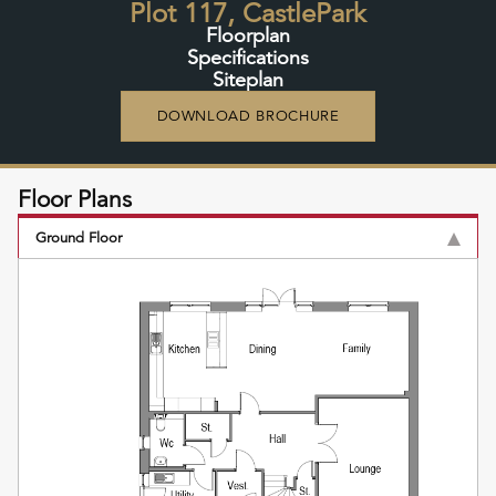
Plot 117, CastlePark
Floorplan
Specifications
Siteplan
DOWNLOAD BROCHURE
Floor Plans
Ground Floor