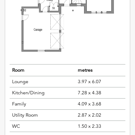
Room
metres
Lounge
3.97 x 6.07
Kitchen/Dining
7.28 x 4.38
Family
4.09 x 3.68
Utility Room
2.87 x 2.02
WC
1.50 x 2.33