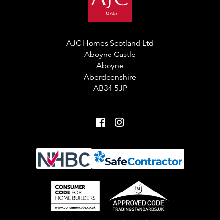
AJC Homes Scotland Ltd
Aboyne Castle
Aboyne
Aberdeenshire
AB34 5JP