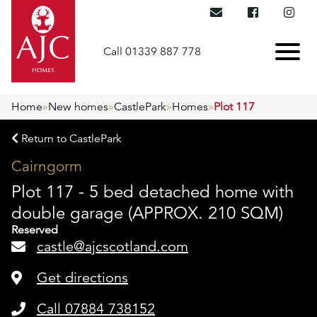
Call 01339 887 778
Home
»
New homes
»
CastlePark
»
Homes
»
Plot 117
Return to CastlePark
Cairngorm
Plot 117 - 5 bed detached home with
double garage (APPROX. 210 SQM)
Reserved
castle@ajcscotland.com
Get directions
Call 07884 738152