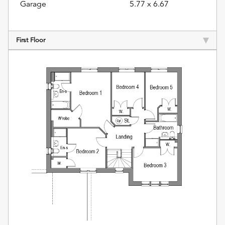
Garage
5.77 x 6.67
First Floor