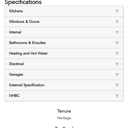
Specifications
Kitchens
Windows & Doors
Internal
Bathrooms & Ensuites
Heating and Hot Water
Electrical
Garages
External Specification
NHBC
Tenure
Heritage