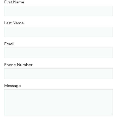
First Name
Last Name
Email
Phone Number
Message