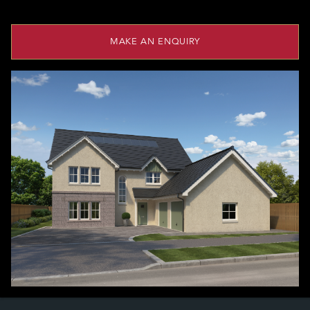
MAKE AN ENQUIRY