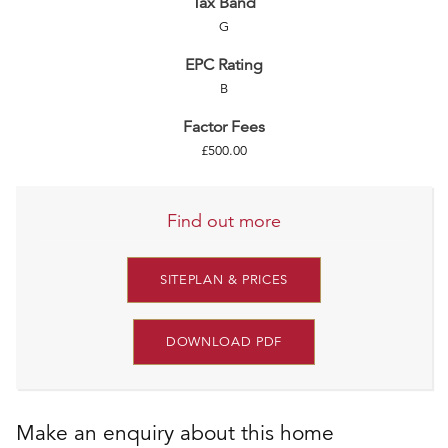
Tax Band
G
EPC Rating
B
Factor Fees
£500.00
Find out more
SITEPLAN & PRICES
DOWNLOAD PDF
Make an enquiry about this home