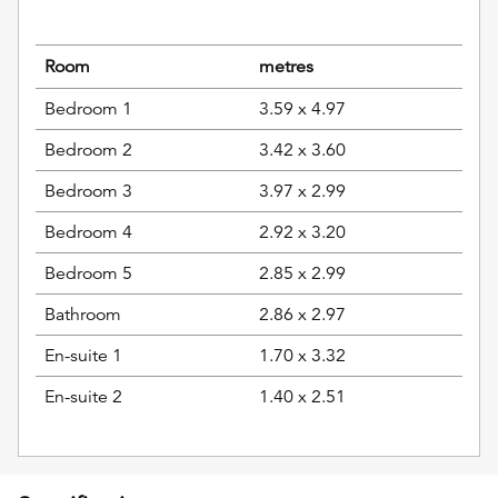
Room
metres
Bedroom 1
3.59 x 4.97
Bedroom 2
3.42 x 3.60
Bedroom 3
3.97 x 2.99
Bedroom 4
2.92 x 3.20
Bedroom 5
2.85 x 2.99
Bathroom
2.86 x 2.97
En-suite 1
1.70 x 3.32
En-suite 2
1.40 x 2.51