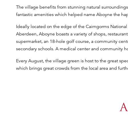
The village benefits from stunning natural surroundings
fantastic amenities which helped name Aboyne the happi
Ideally located on the edge of the Cairngorms National
Aberdeen, Aboyne boasts a variety of shops, restaurants,
supermarket, an 18-hole golf course, a community cent
secondary schools. A medical center and community hos
Every August, the village green is host to the great sp
which brings great crowds from the local area and furthe
A