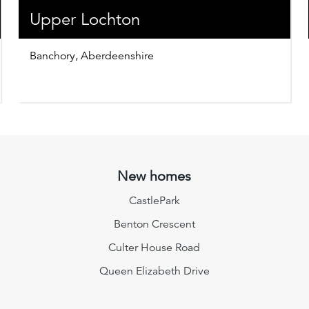
Upper Lochton
Banchory, Aberdeenshire
New homes
CastlePark
Benton Crescent
Culter House Road
Queen Elizabeth Drive