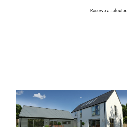
Reserve a selecte