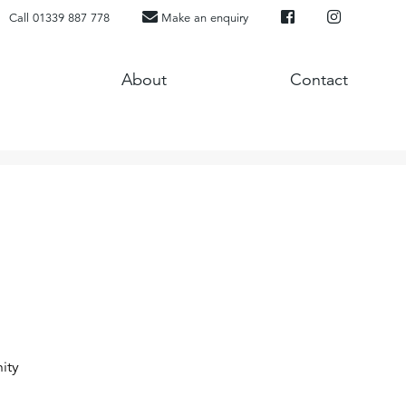
Call 01339 887 778
Make an enquiry
About
Contact
ity