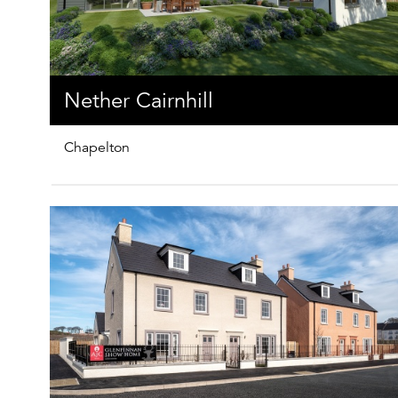
Nether Cairnhill
Chapelton