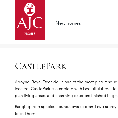
New homes
CastlePark
Aboyne, Royal Deeside, is one of the most picturesque 
located. CastlePark is complete with beautiful three, 
plan living areas, and charming exteriors finished in gr
Ranging from spacious bungalows to grand two-storey
to call home.