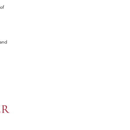
of
 and
er