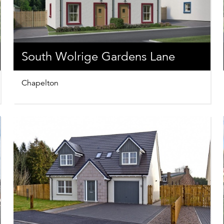
South Wolrige Gardens Lane
Chapelton