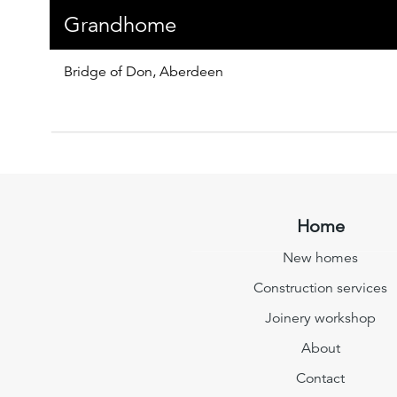
Grandhome
Bridge of Don, Aberdeen
Home
New homes
Construction services
Joinery workshop
About
Contact