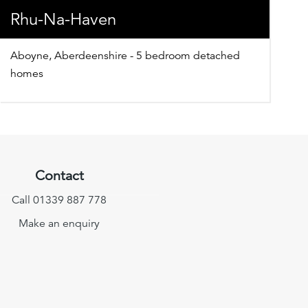
Rhu-Na-Haven
Aboyne, Aberdeenshire - 5 bedroom detached
homes
Contact
Call 01339 887 778
Make an enquiry