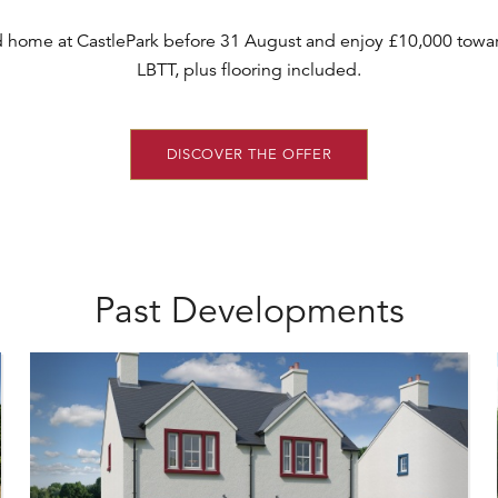
d home at CastlePark before 31 August and enjoy £10,000 towar
LBTT, plus flooring included.
DISCOVER THE OFFER
Past Developments