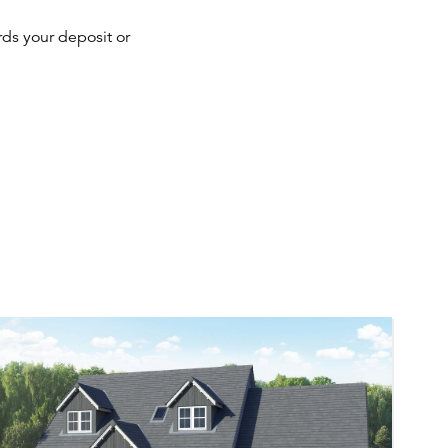
ds your deposit or