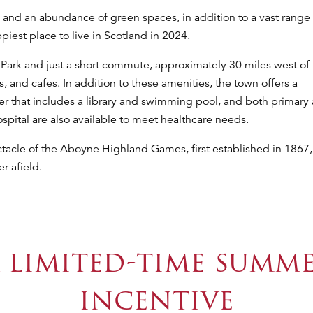
 and an abundance of green spaces, in addition to a vast range 
est place to live in Scotland in 2024.
 Park and just a short commute, approximately 30 miles west of
 and cafes. In addition to these amenities, the town offers a
er that includes a library and swimming pool, and both primary
pital are also available to meet healthcare needs.
ectacle of the Aboyne Highland Games, first established in 1867,
r afield.
 limited-time summ
incentive