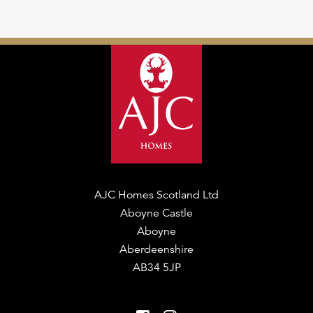
AJC Homes Scotland Ltd
Aboyne Castle
Aboyne
Aberdeenshire
AB34 5JP