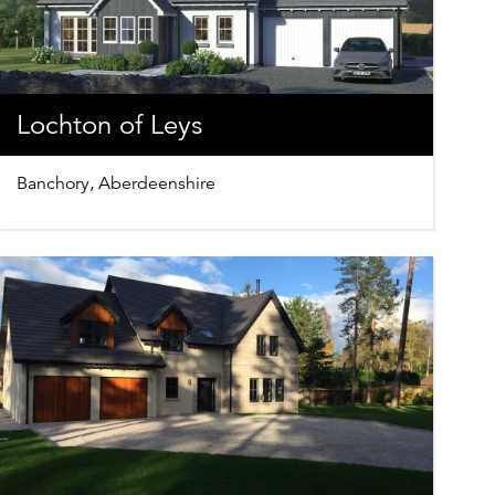
Lochton of Leys
Banchory, Aberdeenshire