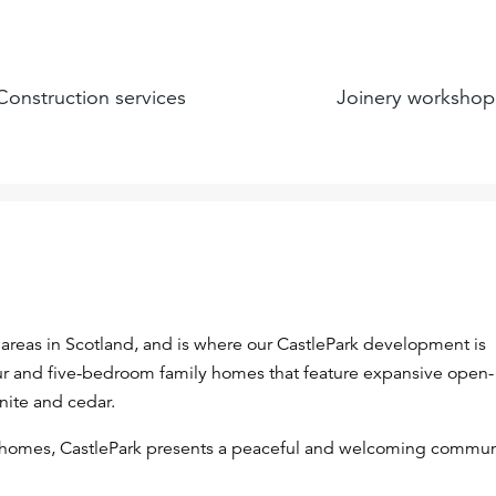
Construction services
Joinery workshop
areas in Scotland, and is where our CastlePark development is
four and five-bedroom family homes that feature expansive open-
anite and cedar.
 homes, CastlePark presents a peaceful and welcoming commun