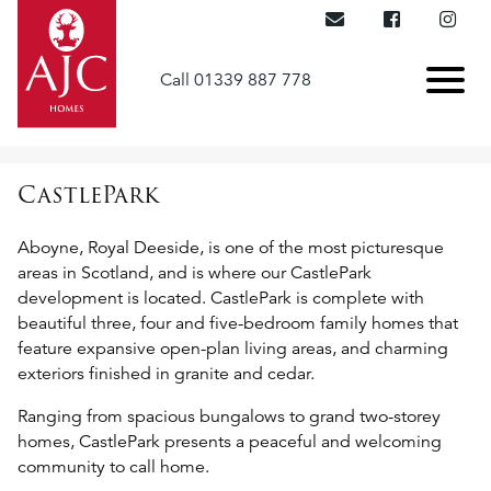
Call 01339 887 778
CastlePark
Aboyne, Royal Deeside, is one of the most picturesque
areas in Scotland, and is where our CastlePark
development is located. CastlePark is complete with
beautiful three, four and five-bedroom family homes that
feature expansive open-plan living areas, and charming
exteriors finished in granite and cedar.
Ranging from spacious bungalows to grand two-storey
homes, CastlePark presents a peaceful and welcoming
community to call home.