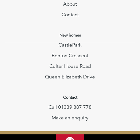
About
Contact
New homes
CastlePark
Benton Crescent
Culter House Road
Queen Elizabeth Drive
Contact
Call 01339 887 778
Make an enquiry