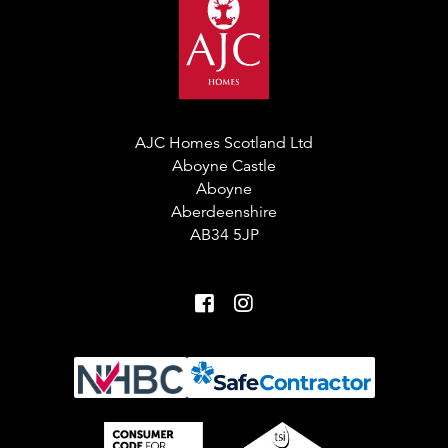
AJC Homes Scotland Ltd
Aboyne Castle
Aboyne
Aberdeenshire
AB34 5JP