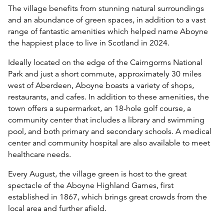
The village benefits from stunning natural surroundings
and an abundance of green spaces, in addition to a vast
range of fantastic amenities which helped name Aboyne
the happiest place to live in Scotland in 2024.
Ideally located on the edge of the Cairngorms National
Park and just a short commute, approximately 30 miles
west of Aberdeen, Aboyne boasts a variety of shops,
restaurants, and cafes. In addition to these amenities, the
town offers a supermarket, an 18-hole golf course, a
community center that includes a library and swimming
pool, and both primary and secondary schools. A medical
center and community hospital are also available to meet
healthcare needs.
Every August, the village green is host to the great
spectacle of the Aboyne Highland Games, first
established in 1867, which brings great crowds from the
local area and further afield.