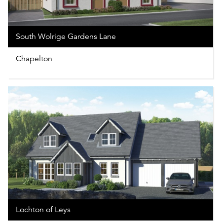
South Wolrige Gardens Lane
Chapelton
Lochton of Leys