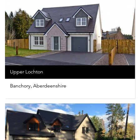
Upper Lochton
Banchory, Aberdeenshire