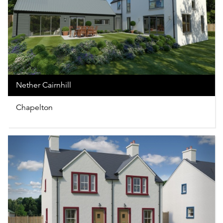
Nether Cairnhill
Chapelton