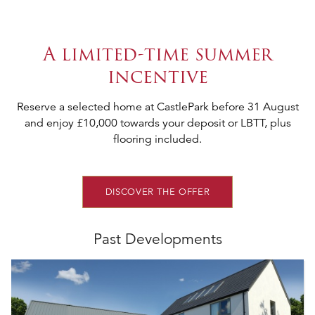
A limited-time summer
incentive
Reserve a selected home at CastlePark before 31 August
and enjoy £10,000 towards your deposit or LBTT, plus
flooring included.
DISCOVER THE OFFER
Past Developments