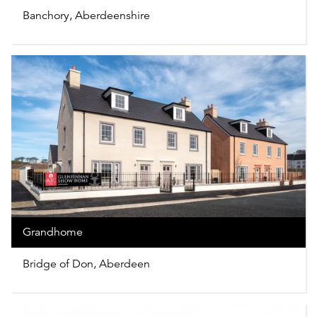
Banchory, Aberdeenshire
Grandhome
Bridge of Don, Aberdeen