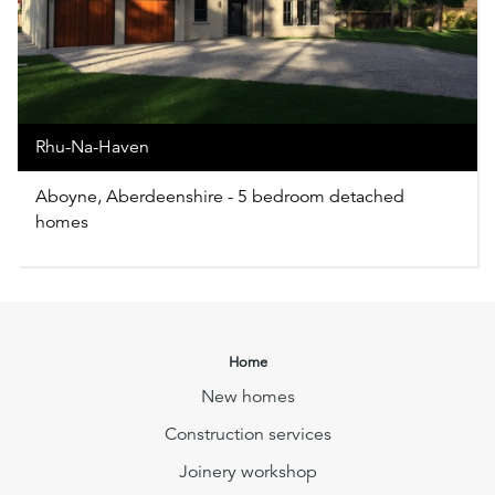
Rhu-Na-Haven
Aboyne, Aberdeenshire - 5 bedroom detached
homes
Home
New homes
Construction services
Joinery workshop