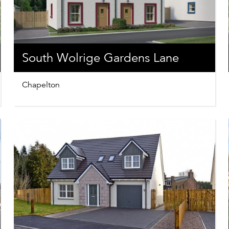
South Wolrige Gardens Lane
Chapelton