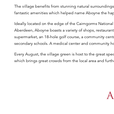
The village benefits from stunning natural surroundings
fantastic amenities which helped name Aboyne the happi
Ideally located on the edge of the Cairngorms National
Aberdeen, Aboyne boasts a variety of shops, restaurants,
supermarket, an 18-hole golf course, a community cent
secondary schools. A medical center and community hos
Every August, the village green is host to the great sp
which brings great crowds from the local area and furthe
A