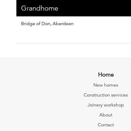
Grandhome
Bridge of Don, Aberdeen
Home
New homes
Construction services
Joinery workshop
About
Contact