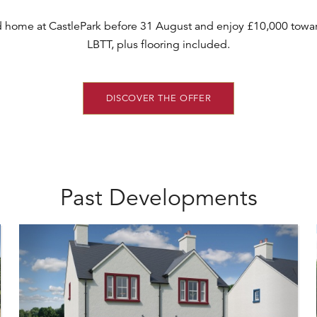
d home at CastlePark before 31 August and enjoy £10,000 towar
LBTT, plus flooring included.
DISCOVER THE OFFER
Past Developments