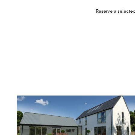
Reserve a selecte