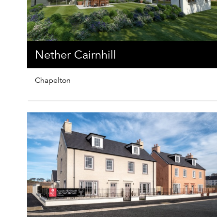
Nether Cairnhill
Chapelton