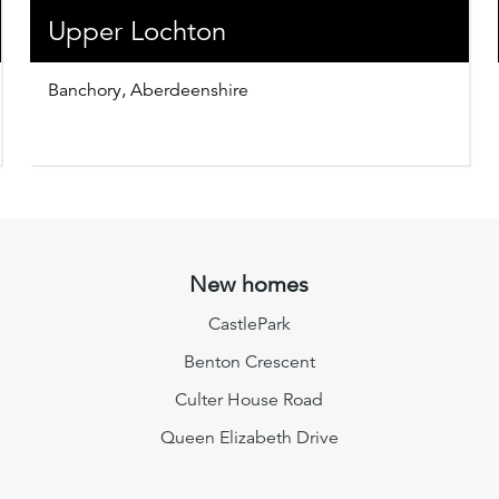
Upper Lochton
Banchory, Aberdeenshire
New homes
CastlePark
Benton Crescent
Culter House Road
Queen Elizabeth Drive