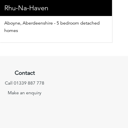
Rhu-Na-Haven
Aboyne, Aberdeenshire - 5 bedroom detached
homes
Contact
Call 01339 887 778
Make an enquiry