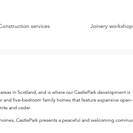
Construction services
Joinery workshop
areas in Scotland, and is where our CastlePark development is
four and five-bedroom family homes that feature expansive open-
anite and cedar.
 homes, CastlePark presents a peaceful and welcoming commun