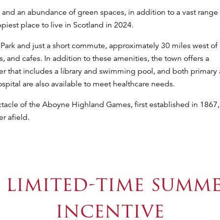
 and an abundance of green spaces, in addition to a vast range 
est place to live in Scotland in 2024.
 Park and just a short commute, approximately 30 miles west of
 and cafes. In addition to these amenities, the town offers a
er that includes a library and swimming pool, and both primary
pital are also available to meet healthcare needs.
ectacle of the Aboyne Highland Games, first established in 1867,
r afield.
 limited-time summ
incentive