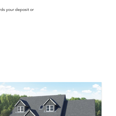
ds your deposit or