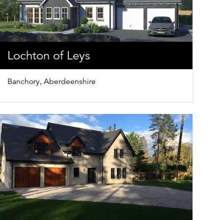
Lochton of Leys
Banchory, Aberdeenshire