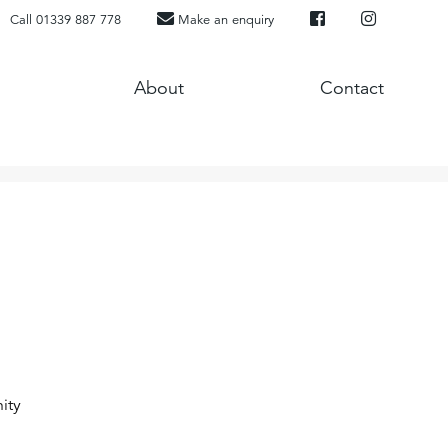
Call 01339 887 778
Make an enquiry
About
Contact
ity