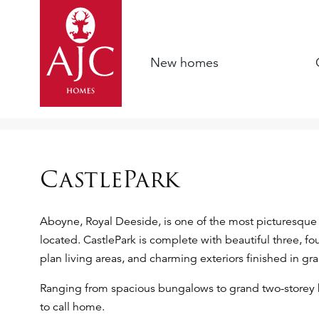
New homes
CastlePark
Aboyne, Royal Deeside, is one of the most picturesque 
located. CastlePark is complete with beautiful three, 
plan living areas, and charming exteriors finished in gr
Ranging from spacious bungalows to grand two-storey
to call home.