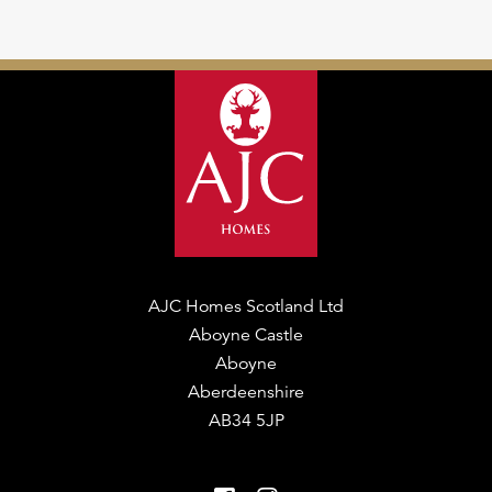
AJC Homes Scotland Ltd
Aboyne Castle
Aboyne
Aberdeenshire
AB34 5JP