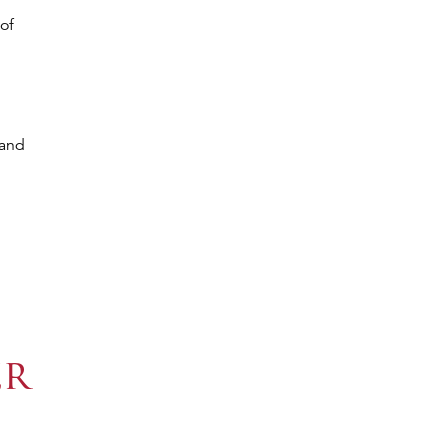
of
 and
er