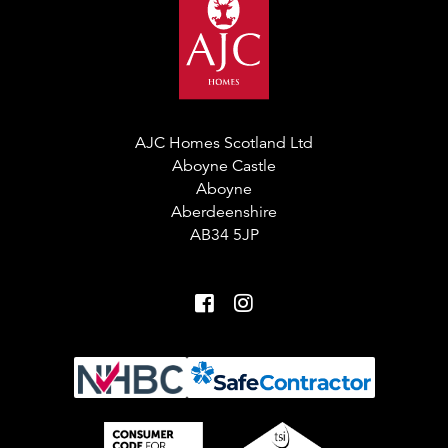
AJC Homes Scotland Ltd
Aboyne Castle
Aboyne
Aberdeenshire
AB34 5JP