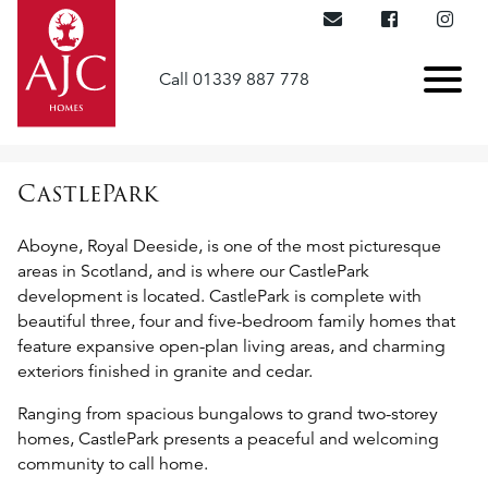
Call 01339 887 778
CastlePark
Aboyne, Royal Deeside, is one of the most picturesque
areas in Scotland, and is where our CastlePark
development is located. CastlePark is complete with
beautiful three, four and five-bedroom family homes that
feature expansive open-plan living areas, and charming
exteriors finished in granite and cedar.
Ranging from spacious bungalows to grand two-storey
homes, CastlePark presents a peaceful and welcoming
community to call home.