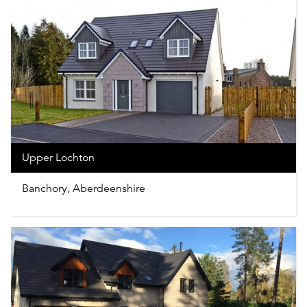
Upper Lochton
Banchory, Aberdeenshire