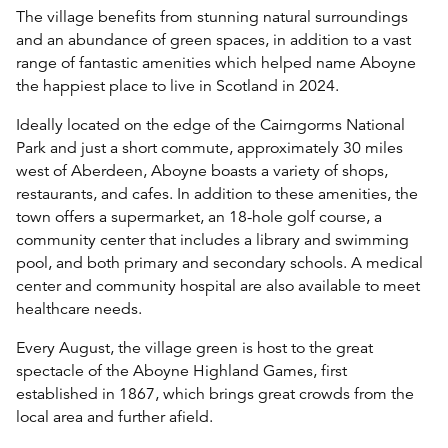
The village benefits from stunning natural surroundings
and an abundance of green spaces, in addition to a vast
range of fantastic amenities which helped name Aboyne
the happiest place to live in Scotland in 2024.
Ideally located on the edge of the Cairngorms National
Park and just a short commute, approximately 30 miles
west of Aberdeen, Aboyne boasts a variety of shops,
restaurants, and cafes. In addition to these amenities, the
town offers a supermarket, an 18-hole golf course, a
community center that includes a library and swimming
pool, and both primary and secondary schools. A medical
center and community hospital are also available to meet
healthcare needs.
Every August, the village green is host to the great
spectacle of the Aboyne Highland Games, first
established in 1867, which brings great crowds from the
local area and further afield.