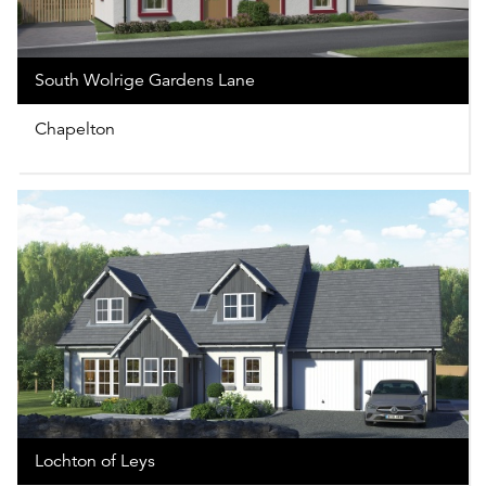
South Wolrige Gardens Lane
Chapelton
Lochton of Leys