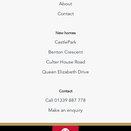
About
Contact
New homes
CastlePark
Benton Crescent
Culter House Road
Queen Elizabeth Drive
Contact
Call 01339 887 778
Make an enquiry