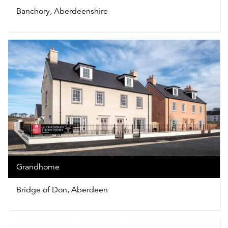
Banchory, Aberdeenshire
Grandhome
Bridge of Don, Aberdeen