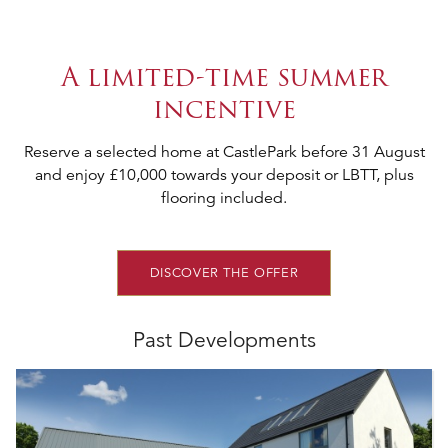
A limited-time summer
incentive
Reserve a selected home at CastlePark before 31 August
and enjoy £10,000 towards your deposit or LBTT, plus
flooring included.
DISCOVER THE OFFER
Past Developments