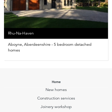
Rhu-Na-Haven
Aboyne, Aberdeenshire - 5 bedroom detached
homes
Home
New homes
Construction services
Joinery workshop