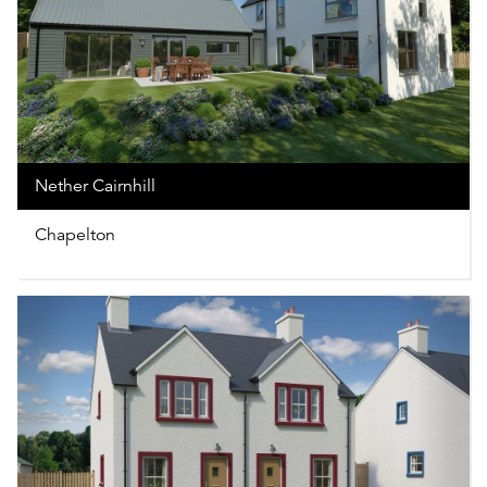
Nether Cairnhill
Chapelton