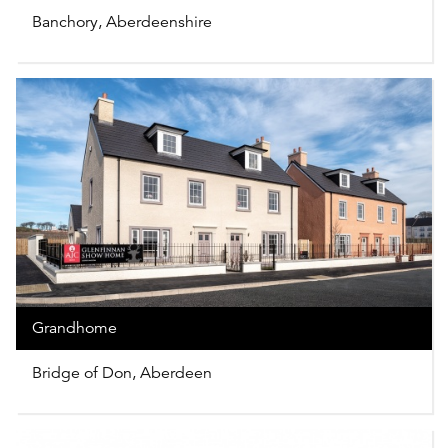
Banchory, Aberdeenshire
Grandhome
Bridge of Don, Aberdeen