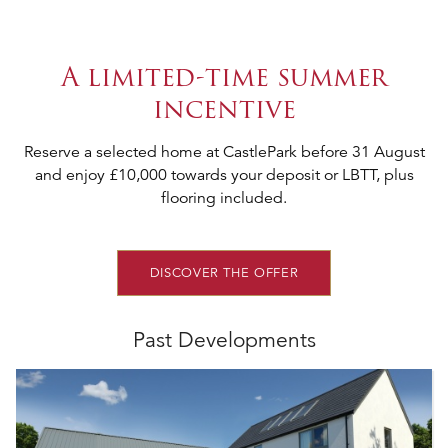
A limited-time summer
incentive
Reserve a selected home at CastlePark before 31 August
and enjoy £10,000 towards your deposit or LBTT, plus
flooring included.
DISCOVER THE OFFER
Past Developments