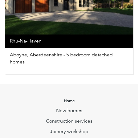
Rhu-Na-Haven
Aboyne, Aberdeenshire - 5 bedroom detached
homes
Home
New homes
Construction services
Joinery workshop