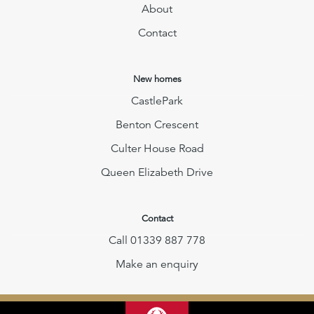
About
Contact
New homes
CastlePark
Benton Crescent
Culter House Road
Queen Elizabeth Drive
Contact
Call 01339 887 778
Make an enquiry