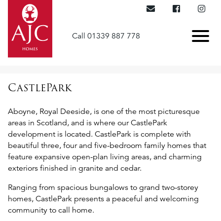
Call 01339 887 778
CastlePark
Aboyne, Royal Deeside, is one of the most picturesque
areas in Scotland, and is where our CastlePark
development is located. CastlePark is complete with
beautiful three, four and five-bedroom family homes that
feature expansive open-plan living areas, and charming
exteriors finished in granite and cedar.
Ranging from spacious bungalows to grand two-storey
homes, CastlePark presents a peaceful and welcoming
community to call home.