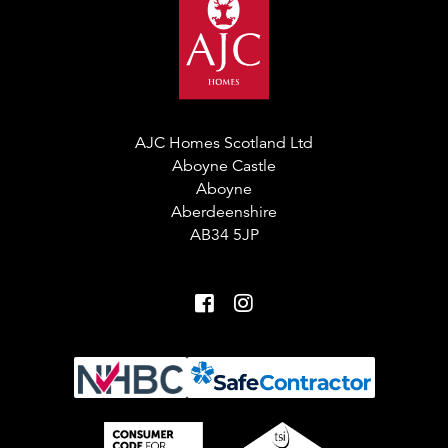
AJC Homes Scotland Ltd
Aboyne Castle
Aboyne
Aberdeenshire
AB34 5JP