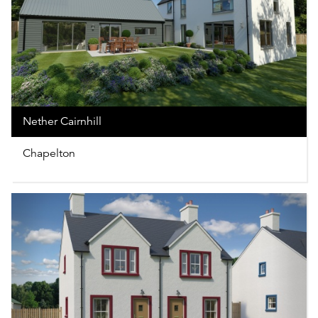
Nether Cairnhill
Chapelton