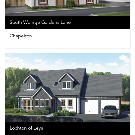
South Wolrige Gardens Lane
Chapelton
Lochton of Leys