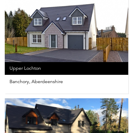
Upper Lochton
Banchory, Aberdeenshire