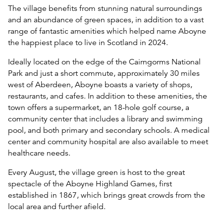
The village benefits from stunning natural surroundings
and an abundance of green spaces, in addition to a vast
range of fantastic amenities which helped name Aboyne
the happiest place to live in Scotland in 2024.
Ideally located on the edge of the Cairngorms National
Park and just a short commute, approximately 30 miles
west of Aberdeen, Aboyne boasts a variety of shops,
restaurants, and cafes. In addition to these amenities, the
town offers a supermarket, an 18-hole golf course, a
community center that includes a library and swimming
pool, and both primary and secondary schools. A medical
center and community hospital are also available to meet
healthcare needs.
Every August, the village green is host to the great
spectacle of the Aboyne Highland Games, first
established in 1867, which brings great crowds from the
local area and further afield.