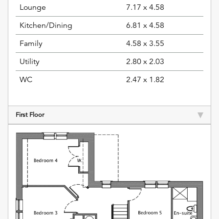
Lounge
7.17 x 4.58
Kitchen/Dining
6.81 x 4.58
Family
4.58 x 3.55
Utility
2.80 x 2.03
WC
2.47 x 1.82
First Floor