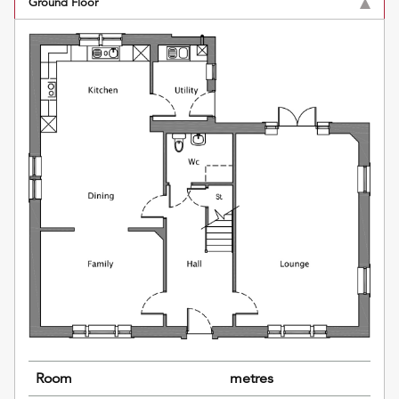
Ground Floor
Room
metres