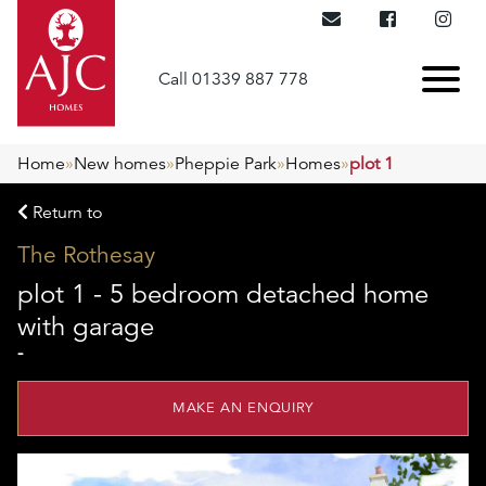
Call 01339 887 778
Home
»
New homes
»
Pheppie Park
»
Homes
»
plot 1
Return to
The Rothesay
plot 1 - 5 bedroom detached home
with garage
-
MAKE AN ENQUIRY