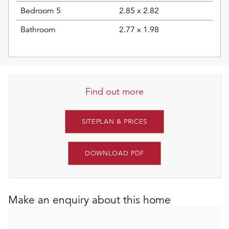
Bedroom 5
2.85 x 2.82
Bathroom
2.77 x 1.98
Find out more
SITEPLAN & PRICES
DOWNLOAD PDF
Make an enquiry about this home