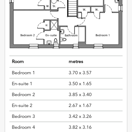
Room
metres
Bedroom 1
3.70 x 3.57
En-suite 1
3.50 x 1.65
Bedroom 2
3.85 x 3.40
En-suite 2
2.67 x 1.67
Bedroom 3
3.42 x 3.26
Bedroom 4
3.82 x 3.16