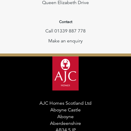
Queen Elizabeth Drive
Contact
Call 01339 887 778
Make an enquiry
AJC Homes Scotland Ltd
Aboyne Castle
Aboyne
Aberdeenshire
AB34 5JP