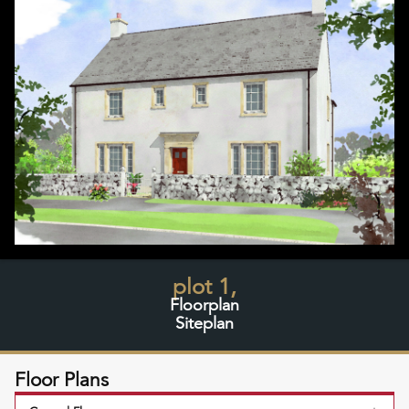
plot 1,
Floorplan
Siteplan
Floor Plans