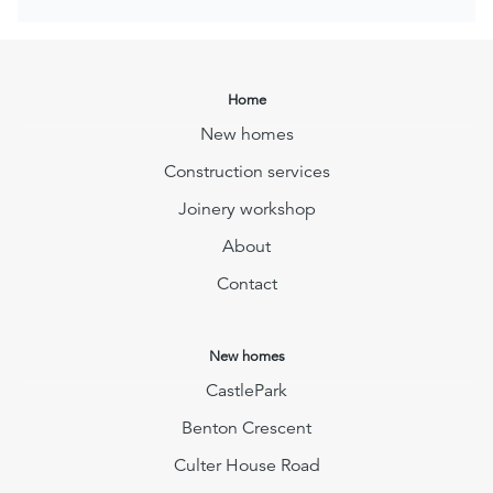
Home
New homes
Construction services
Joinery workshop
About
Contact
New homes
CastlePark
Benton Crescent
Culter House Road