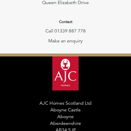
Queen Elizabeth Drive
Contact
Call 01339 887 778
Make an enquiry
AJC Homes Scotland Ltd
Aboyne Castle
Aboyne
Aberdeenshire
AB34 5JP