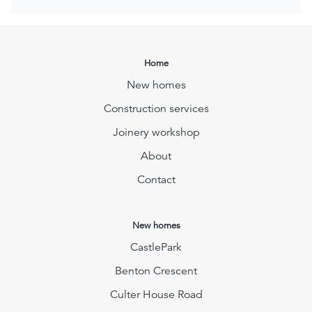
Home
New homes
Construction services
Joinery workshop
About
Contact
New homes
CastlePark
Benton Crescent
Culter House Road