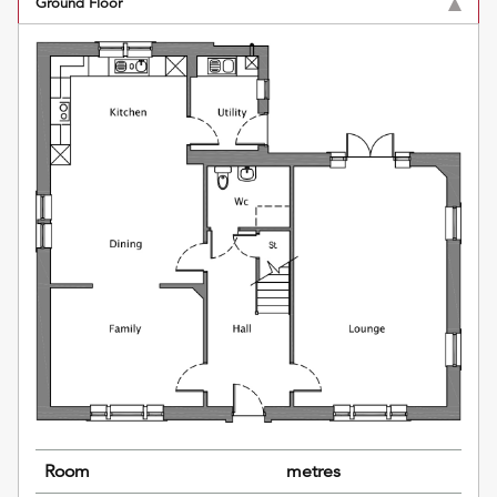
Ground Floor
Room
metres