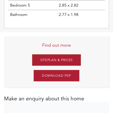
Bedroom 5
2.85 x 2.82
Bathroom
2.77 x 1.98
Find out more
SITEPLAN & PRICES
DOWNLOAD PDF
Make an enquiry about this home