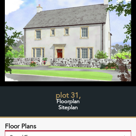
plot 31,
Floorplan
Siteplan
Floor Plans