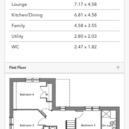
Lounge
7.17 x 4.58
Kitchen/Dining
6.81 x 4.58
Family
4.58 x 3.55
Utility
2.80 x 2.03
WC
2.47 x 1.82
First Floor