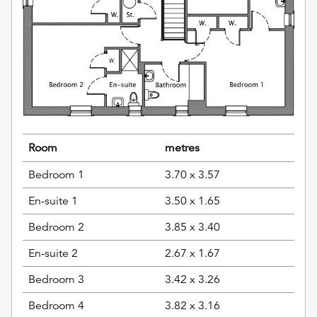
Room
metres
Bedroom 1
3.70 x 3.57
En-suite 1
3.50 x 1.65
Bedroom 2
3.85 x 3.40
En-suite 2
2.67 x 1.67
Bedroom 3
3.42 x 3.26
Bedroom 4
3.82 x 3.16