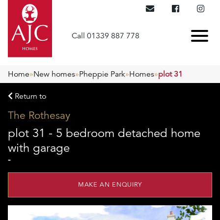
Call 01339 887 778
Home
»
New homes
»
Pheppie Park
»
Homes
»
plot 31
Return to
The Rothesay
plot 31 - 5 bedroom detached home
with garage
-
MAKE AN ENQUIRY