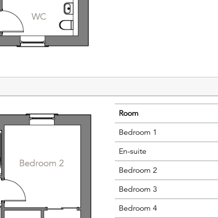
Room
Bedroom 1
En-suite
Bedroom 2
Bedroom 3
Bedroom 4