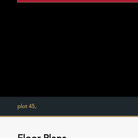
plot 45,