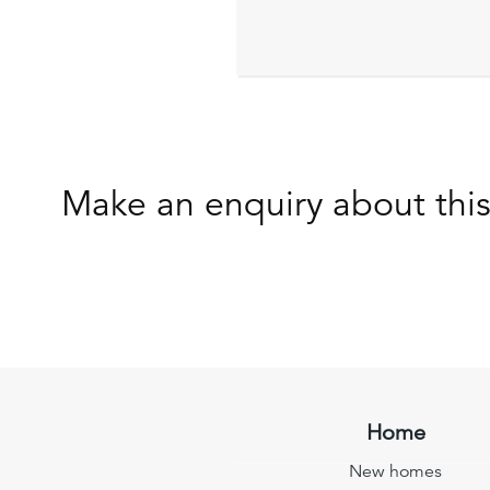
Make an enquiry about thi
Home
New homes