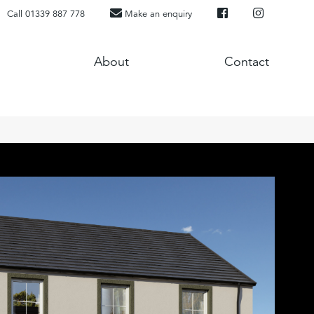
Call 01339 887 778
Make an enquiry
About
Contact