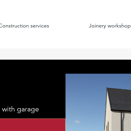
Construction services
Joinery workshop
 with garage