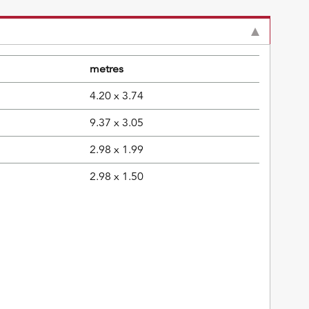
metres
4.20 x 3.74
9.37 x 3.05
2.98 x 1.99
2.98 x 1.50