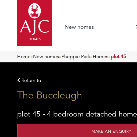
New homes
Home
»
New homes
»
Pheppie Park
»
Homes
»
plot 45
Return to
The Buccleugh
plot 45 - 4 bedroom detached home
MAKE AN ENQUIRY