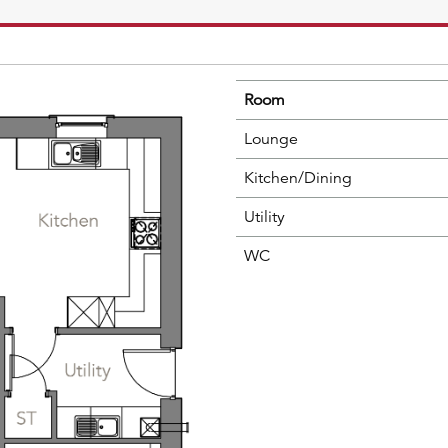
Room
Lounge
Kitchen/Dining
Utility
WC