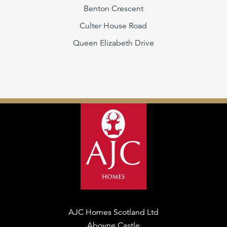
Benton Crescent
Culter House Road
Queen Elizabeth Drive
AJC Homes Scotland Ltd
Aboyne Castle