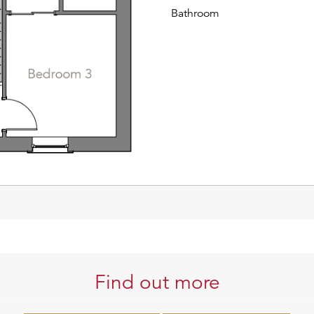
Bathroom
Find out more