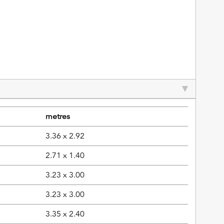
metres
3.36 x 2.92
2.71 x 1.40
3.23 x 3.00
3.23 x 3.00
3.35 x 2.40