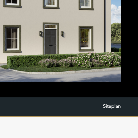
Siteplan