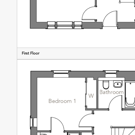
First Floor