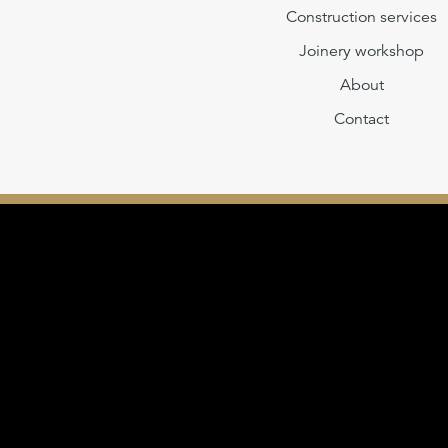
Construction services
Joinery workshop
About
Contact