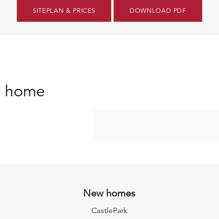
SITEPLAN & PRICES
DOWNLOAD PDF
s home
New homes
CastlePark