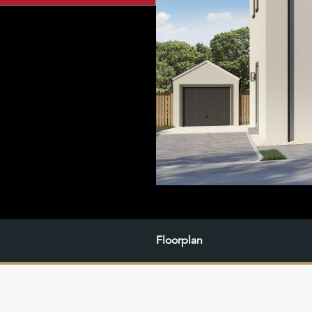
Floorplan