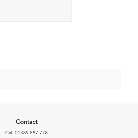
Contact
Call 01339 887 778