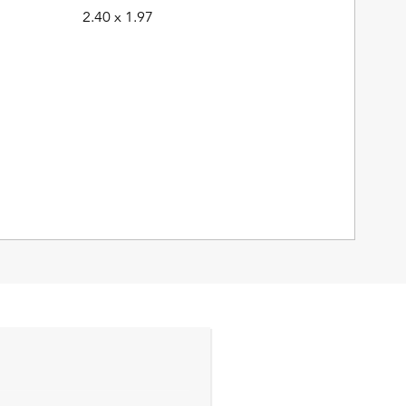
2.40 x 1.97