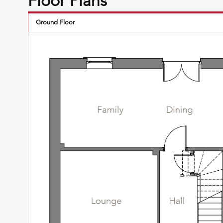
Floor Plans
Ground Floor