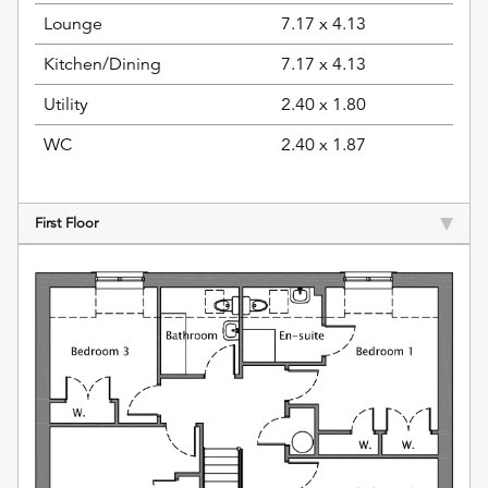
Lounge
7.17 x 4.13
Kitchen/Dining
7.17 x 4.13
Utility
2.40 x 1.80
WC
2.40 x 1.87
First Floor