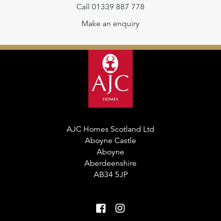
Call 01339 887 778
Make an enquiry
AJC Homes Scotland Ltd
Aboyne Castle
Aboyne
Aberdeenshire
AB34 5JP