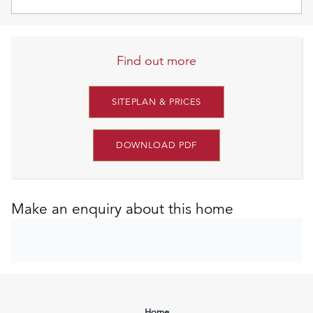
Find out more
SITEPLAN & PRICES
DOWNLOAD PDF
Make an enquiry about this home
Home