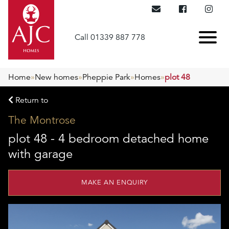
Call 01339 887 778
Home
»
New homes
»
Pheppie Park
»
Homes
»
plot 48
Return to
The Montrose
plot 48 - 4 bedroom detached home
with garage
MAKE AN ENQUIRY