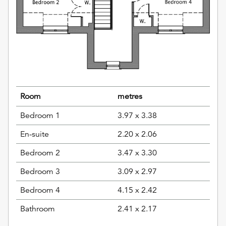
Room
metres
Bedroom 1
3.97 x 3.38
En-suite
2.20 x 2.06
Bedroom 2
3.47 x 3.30
Bedroom 3
3.09 x 2.97
Bedroom 4
4.15 x 2.42
Bathroom
2.41 x 2.17