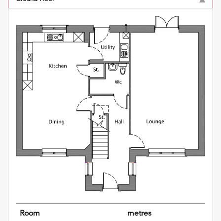
Room
metres