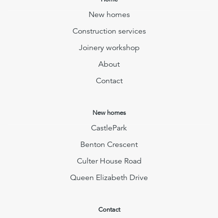
New homes
Construction services
Joinery workshop
About
Contact
New homes
CastlePark
Benton Crescent
Culter House Road
Queen Elizabeth Drive
Contact