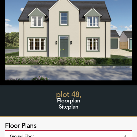
plot 48,
Floorplan
Siteplan
Floor Plans
Ground Floor