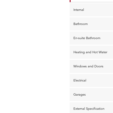
Internal
Bathroom
En-suite Bathroom
Heating and Hot Water
Windows and Doors
Electrical
Garages
External Specification