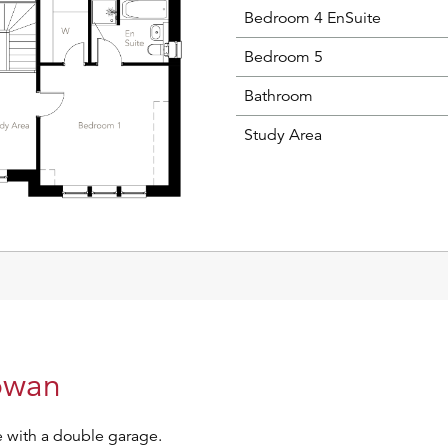
Bedroom 4 EnSuite
Bedroom 5
Bathroom
Study Area
Rowan
 with a double garage.