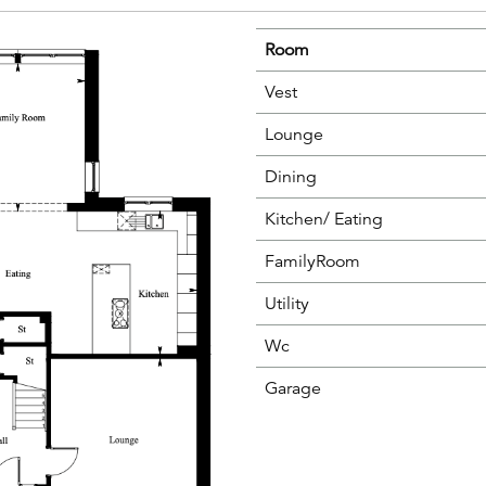
Room
Vest
Lounge
Dining
Kitchen/ Eating
FamilyRoom
Utility
Wc
Garage