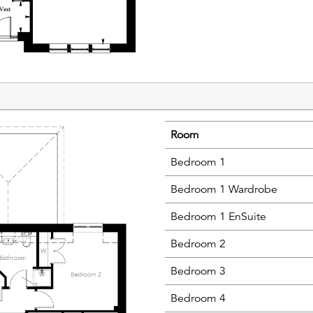
Room
Bedroom 1
Bedroom 1 Wardrobe
Bedroom 1 EnSuite
Bedroom 2
Bedroom 3
Bedroom 4