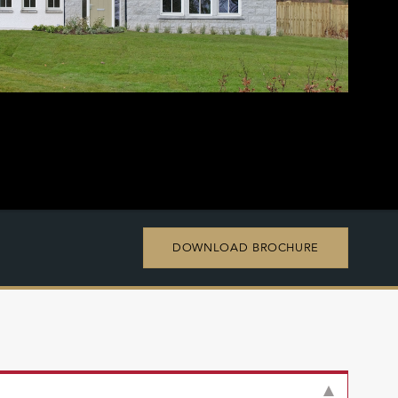
DOWNLOAD BROCHURE