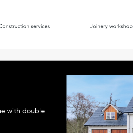
Construction services
Joinery workshop
me with double