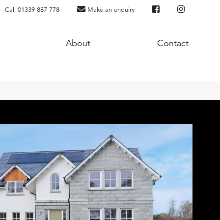
Call 01339 887 778
Make an enquiry
About
Contact