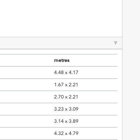
metres
4.48 x 4.17
1.67 x 2.21
2.70 x 2.21
3.23 x 3.09
3.14 x 3.89
4.32 x 4.79