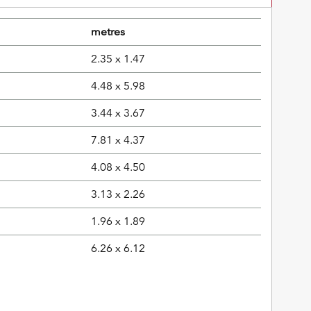
metres
2.35 x 1.47
4.48 x 5.98
3.44 x 3.67
7.81 x 4.37
4.08 x 4.50
3.13 x 2.26
1.96 x 1.89
6.26 x 6.12