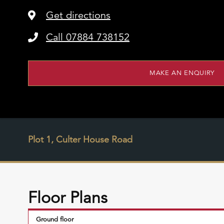
Get directions
Call 07884 738152
MAKE AN ENQUIRY
Plot 1, Culter House Road
Floor Plans
Ground floor