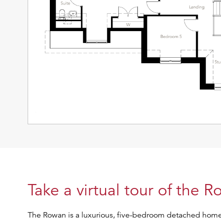
Take a virtual tour of the 
The Rowan is a luxurious, five-bedroom detached home