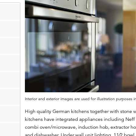
Interior and exterior images are used for illustration purposes 
High quality German kitchens together with stone w
kitchens have integrated appliances including Neff
combi oven/microwave, induction hob, extractor hoo
and dishwasher. Under wall unit lighting. 11⁄2 bowl s