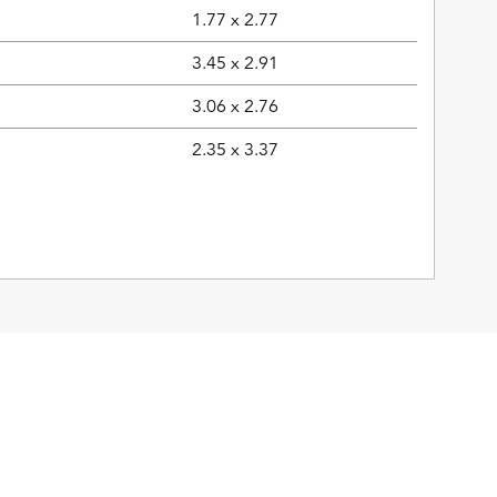
1.77 x 2.77
3.45 x 2.91
3.06 x 2.76
2.35 x 3.37