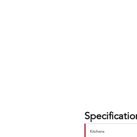
Specificatio
Kitchens