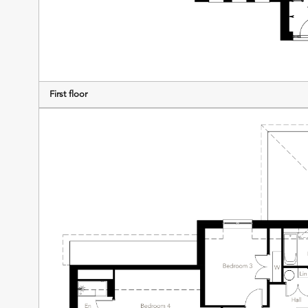
First floor