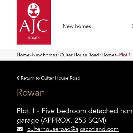
New homes
Home
»
New homes
»
Culter House Road
»
Homes
»
Plot 1
Return to Culter House Road
Rowan
Plot 1 - Five bedroom detached ho
garage (APPROX. 253 SQM)
culterhouseroad@ajcscotland.com