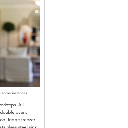
in some instances
orktops. All
 double oven,
d, fridge freezer
tainless steel sink