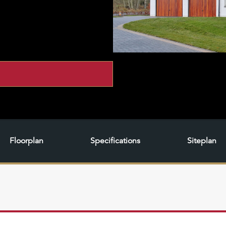
Floorplan
Specifications
Siteplan