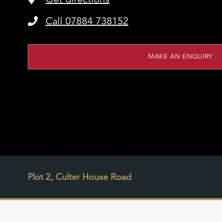
Call 07884 738152
MAKE AN ENQUIRY
Plot 2, Culter House Road