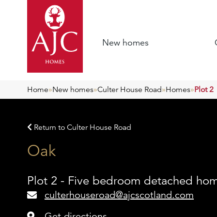
New homes
Home
»
New homes
»
Culter House Road
»
Homes
»
Plot 2
Return to Culter House Road
Oak
Plot 2 - Five bedroom detached ho
culterhouseroad@ajcscotland.com
Get directions