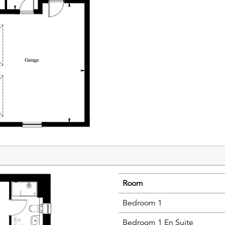
Room
Bedroom 1
Bedroom 1 En Suite