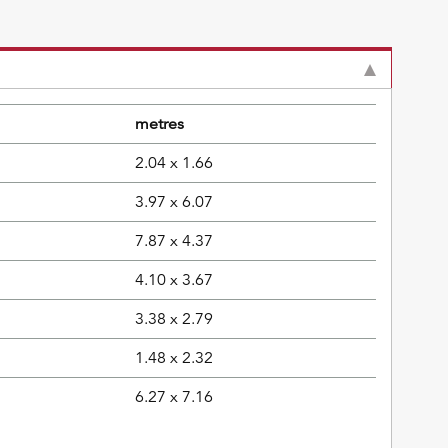
metres
2.04 x 1.66
3.97 x 6.07
7.87 x 4.37
4.10 x 3.67
3.38 x 2.79
1.48 x 2.32
6.27 x 7.16