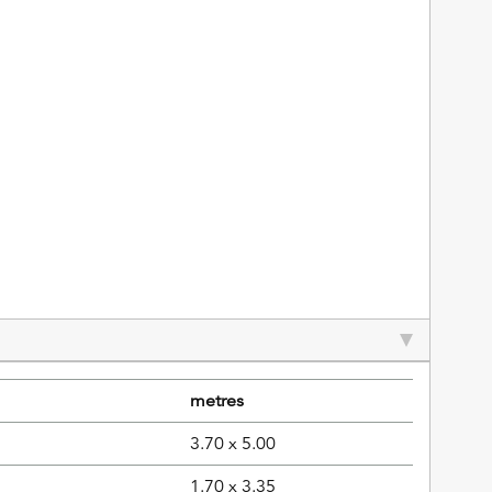
metres
3.70 x 5.00
1.70 x 3.35