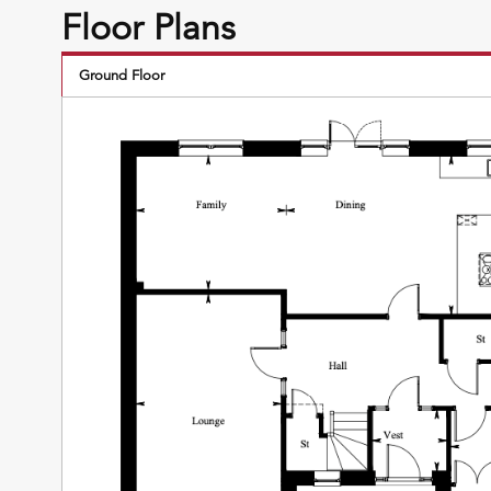
Floor Plans
Ground Floor