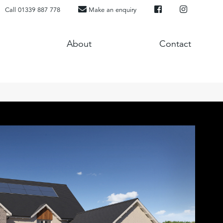
Call 01339 887 778
Make an enquiry
About
Contact