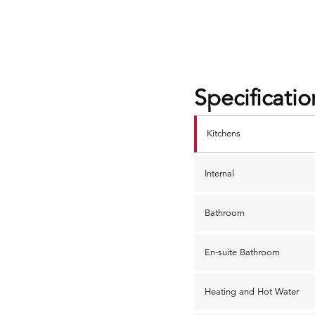
Specificatio
Kitchens
Internal
Bathroom
En-suite Bathroom
Heating and Hot Water