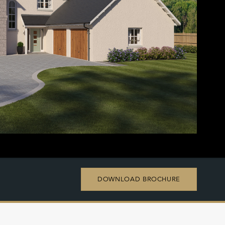
DOWNLOAD BROCHURE