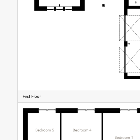
First Floor