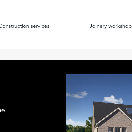
Construction services
Joinery workshop
me