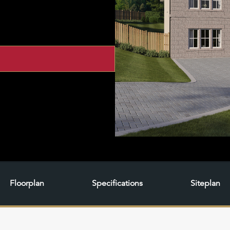
Floorplan
Specifications
Siteplan