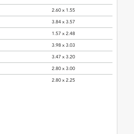
2.60 x 1.55
3.84 x 3.57
1.57 x 2.48
3.98 x 3.03
3.47 x 3.20
2.80 x 3.00
2.80 x 2.25