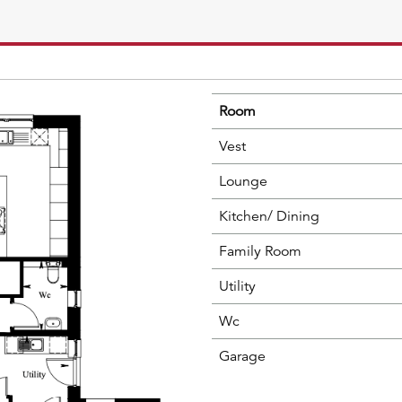
Room
Vest
Lounge
Kitchen/ Dining
Family Room
Utility
Wc
Garage