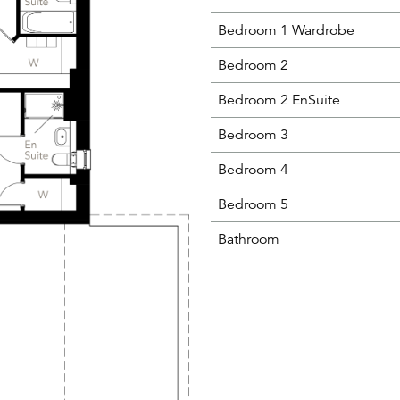
Bedroom 1 Wardrobe
Bedroom 2
Bedroom 2 EnSuite
Bedroom 3
Bedroom 4
Bedroom 5
Bathroom