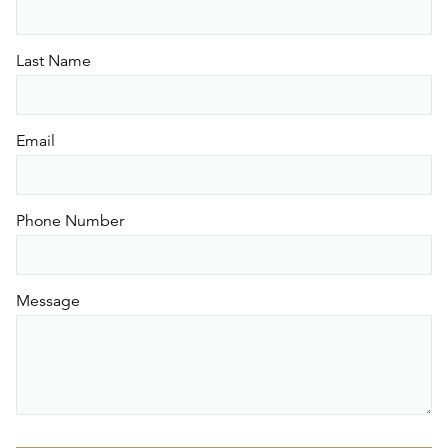
Last Name
Email
Phone Number
Message