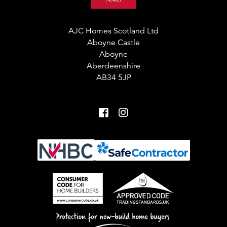
AJC Homes Scotland Ltd
Aboyne Castle
Aboyne
Aberdeenshire
AB34 5JP