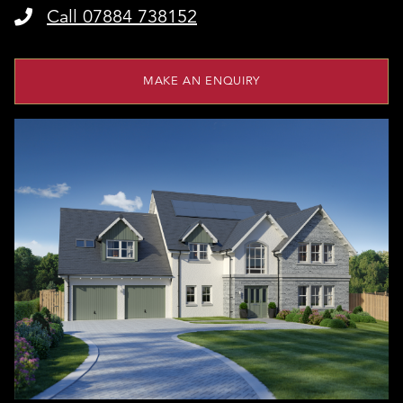
Call 07884 738152
MAKE AN ENQUIRY