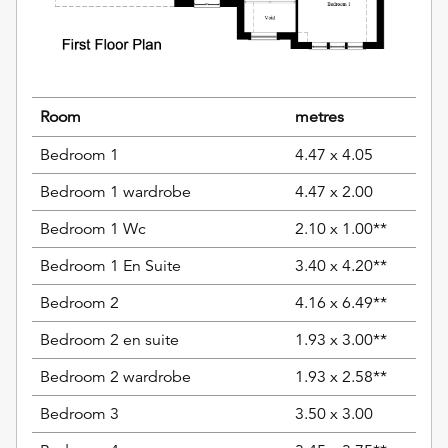
Room
metres
Bedroom 1
4.47 x 4.05
Bedroom 1 wardrobe
4.47 x 2.00
Bedroom 1 Wc
2.10 x 1.00**
Bedroom 1 En Suite
3.40 x 4.20**
Bedroom 2
4.16 x 6.49**
Bedroom 2 en suite
1.93 x 3.00**
Bedroom 2 wardrobe
1.93 x 2.58**
Bedroom 3
3.50 x 3.00