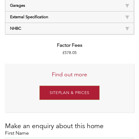
Garages
External Specification
NHBC
Factor Fees
£578.05
Find out more
SITEPLAN & PRICES
Make an enquiry about this home
First Name