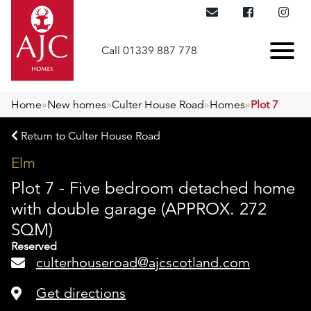
Call 01339 887 778
Home
»
New homes
»
Culter House Road
»
Homes
»
Plot 7
Return to Culter House Road
Elm
Plot 7 - Five bedroom detached home
with double garage (APPROX. 272
SQM)
Reserved
culterhouseroad@ajcscotland.com
Get directions