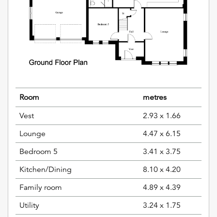
Room
metres
Vest
2.93 x 1.66
Lounge
4.47 x 6.15
Bedroom 5
3.41 x 3.75
Kitchen/Dining
8.10 x 4.20
Family room
4.89 x 4.39
Utility
3.24 x 1.75