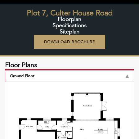
Plot 7, Culter House Road
Floorplan
Specifications
Siteplan
DOWNLOAD BROCHURE
Floor Plans
Ground Floor