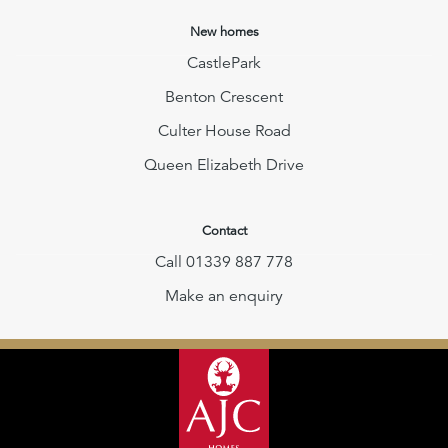
New homes
CastlePark
Benton Crescent
Culter House Road
Queen Elizabeth Drive
Contact
Call 01339 887 778
Make an enquiry