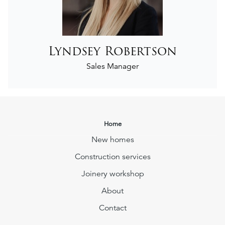
Lyndsey Robertson
Sales Manager
Home
New homes
Construction services
Joinery workshop
About
Contact