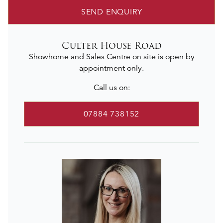
SEND ENQUIRY
Culter House Road
Showhome and Sales Centre on site is open by
appointment only.
Call us on:
07884 738152