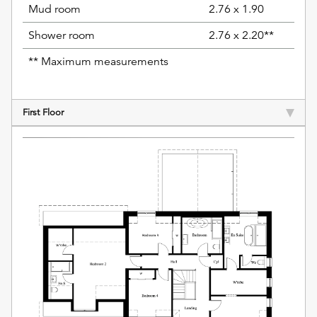
Mud room
2.76 x 1.90
Shower room
2.76 x 2.20**
** Maximum measurements
First Floor