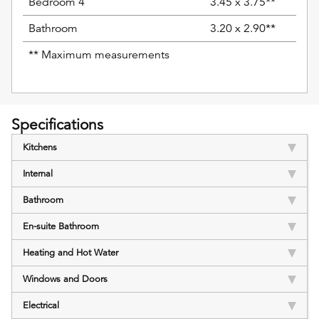
Bedroom 4
3.45 x 3.75**
Bathroom
3.20 x 2.90**
** Maximum measurements
Specifications
Kitchens
Internal
Bathroom
En-suite Bathroom
Heating and Hot Water
Windows and Doors
Electrical