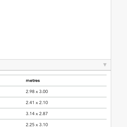
metres
2.98 x 3.00
2.41 x 2.10
3.14 x 2.87
2.25 x 3.10