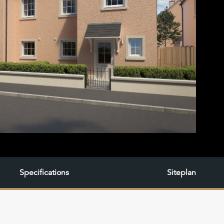
Specifications
Siteplan