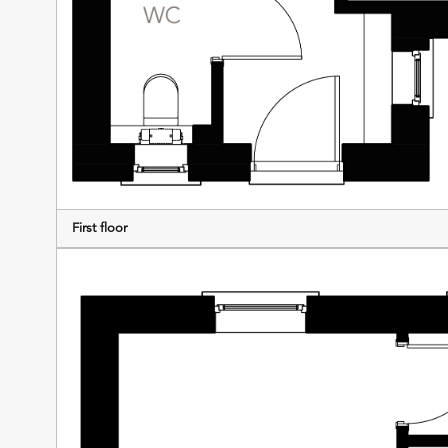
First floor