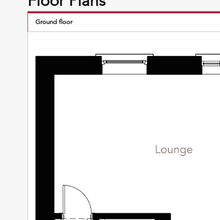
Floor Plans
Ground floor