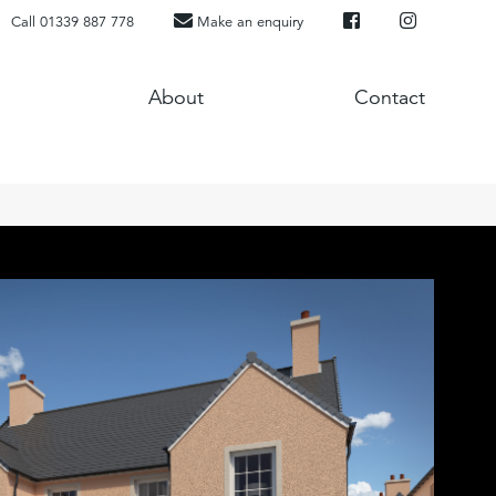
Call 01339 887 778
Make an enquiry
About
Contact