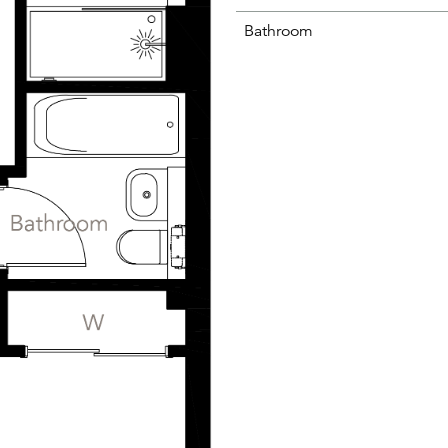
Bathroom