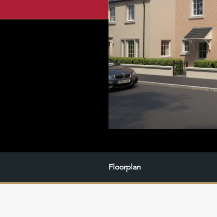
Floorplan