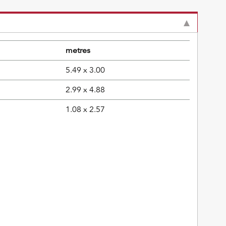
metres
5.49 x 3.00
2.99 x 4.88
1.08 x 2.57