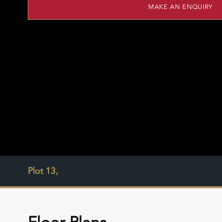
MAKE AN ENQUIRY
Plot 13,