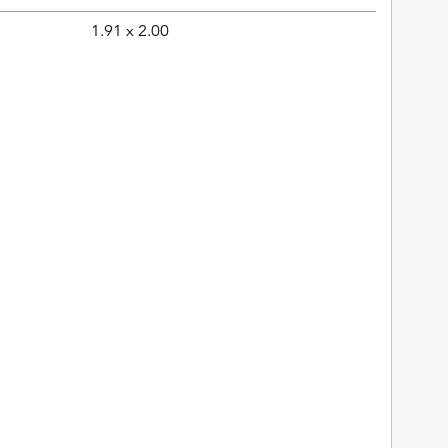
1.91 x 2.00