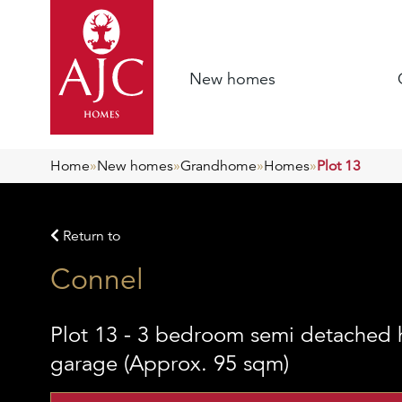
New homes
Home
»
New homes
»
Grandhome
»
Homes
»
Plot 13
Return to
Connel
Plot 13 - 3 bedroom semi detached 
garage (Approx. 95 sqm)