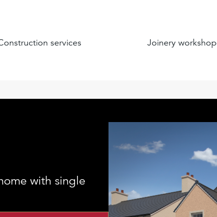
Construction services
Joinery workshop
home with single