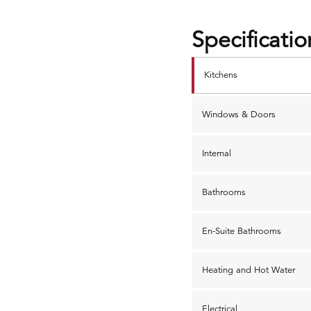
Specificatio
Kitchens
Windows & Doors
Internal
Bathrooms
En-Suite Bathrooms
Heating and Hot Water
Electrical