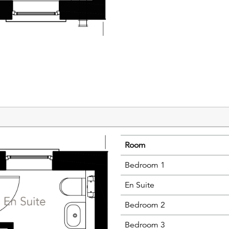
Room
Bedroom 1
En Suite
Bedroom 2
Bedroom 3