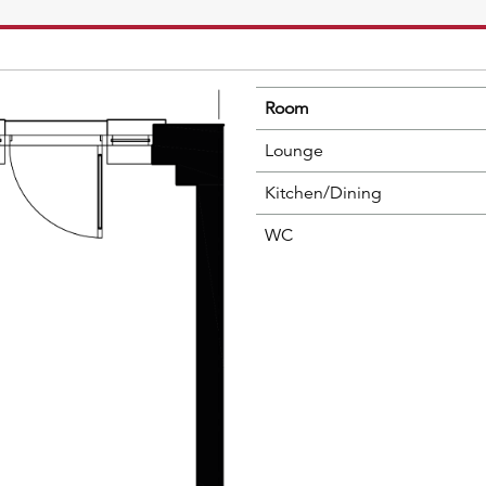
Room
Lounge
Kitchen/Dining
WC