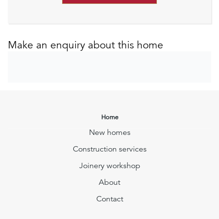
Make an enquiry about this home
Home
New homes
Construction services
Joinery workshop
About
Contact