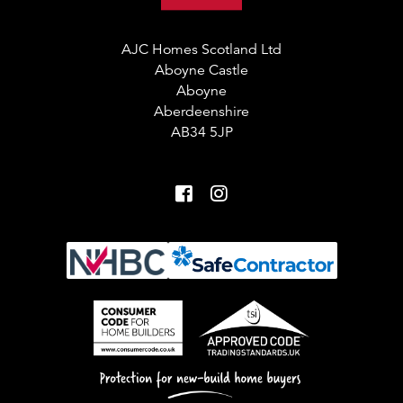
AJC Homes Scotland Ltd
Aboyne Castle
Aboyne
Aberdeenshire
AB34 5JP