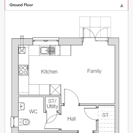
Ground Floor