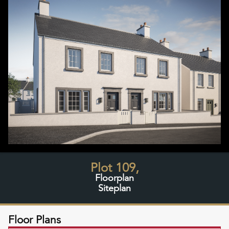
Plot 109,
Floorplan
Siteplan
Floor Plans