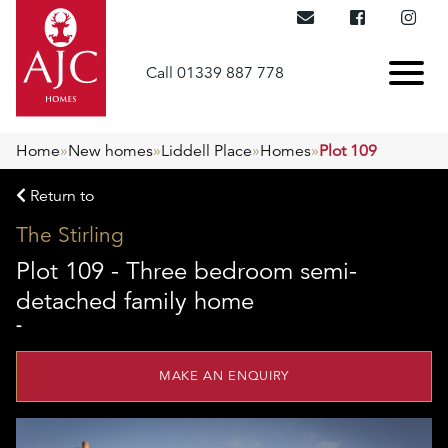
Call 01339 887 778
Home
»
New homes
»
Liddell Place
»
Homes
»
Plot 109
Return to
The Stirling
Plot 109 - Three bedroom semi-
detached family home
-
MAKE AN ENQUIRY