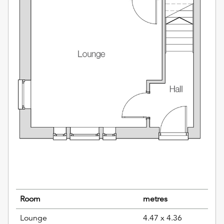
Room
metres
Lounge
4.47 x 4.36