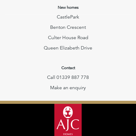
New homes
CastlePark
Benton Crescent
Culter House Road
Queen Elizabeth Drive
Contact
Call 01339 887 778
Make an enquiry