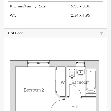
Kitchen/Family Room
5.55 x 3.36
WC
2.34 x 1.95
First Floor