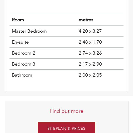
Room
metres
Master Bedroom
4.20 x 3.27
En-suite
2.48 x 1.70
Bedroom 2
2.74 x 3.26
Bedroom 3
2.17 x 2.90
Bathroom
2.00 x 2.05
Find out more
SITEPLAN & PRICES