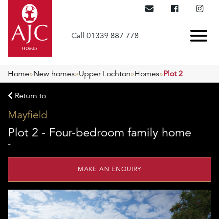
Call 01339 887 778
Home
»
New homes
»
Upper Lochton
»
Homes
»
Plot 2
Return to
Mayfield
Plot 2 - Four-bedroom family home
-
MAKE AN ENQUIRY