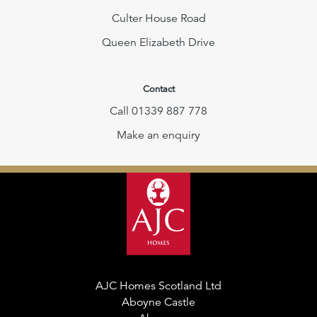
Culter House Road
Queen Elizabeth Drive
Contact
Call 01339 887 778
Make an enquiry
AJC Homes Scotland Ltd
Aboyne Castle