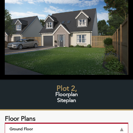
Plot 2,
Floorplan
Siteplan
Floor Plans
Ground Floor