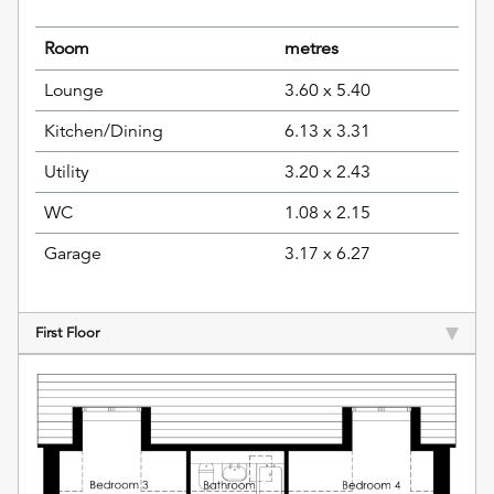
Room
metres
Lounge
3.60 x 5.40
Kitchen/Dining
6.13 x 3.31
Utility
3.20 x 2.43
WC
1.08 x 2.15
Garage
3.17 x 6.27
First Floor