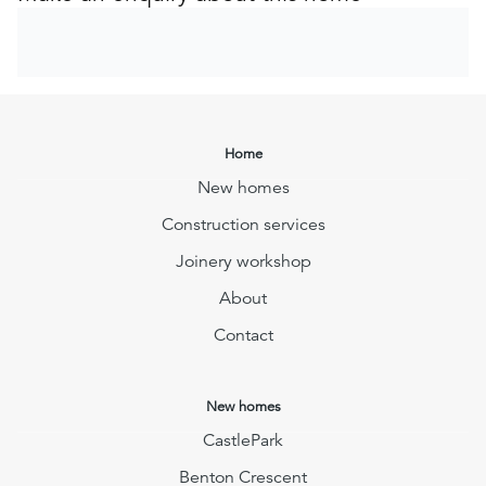
Home
New homes
Construction services
Joinery workshop
About
Contact
New homes
CastlePark
Benton Crescent