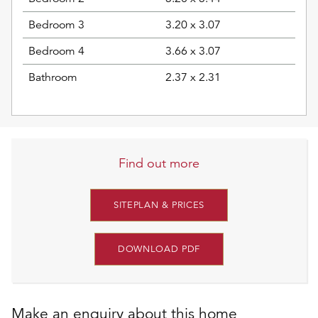
Bedroom 3
3.20 x 3.07
Bedroom 4
3.66 x 3.07
Bathroom
2.37 x 2.31
Find out more
SITEPLAN & PRICES
DOWNLOAD PDF
Make an enquiry about this home