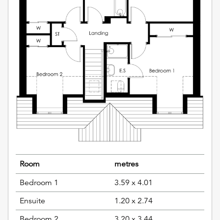
Room
metres
Bedroom 1
3.59 x 4.01
Ensuite
1.20 x 2.74
Bedroom 2
3.20 x 3.44