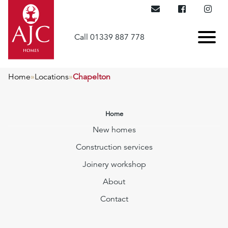
Call 01339 887 778
Home
»
Locations
»
Chapelton
Home
New homes
Construction services
Joinery workshop
About
Contact