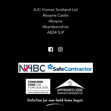
AJC Homes Scotland Ltd
Aboyne Castle
Aboyne
Aberdeenshire
AB34 5JP