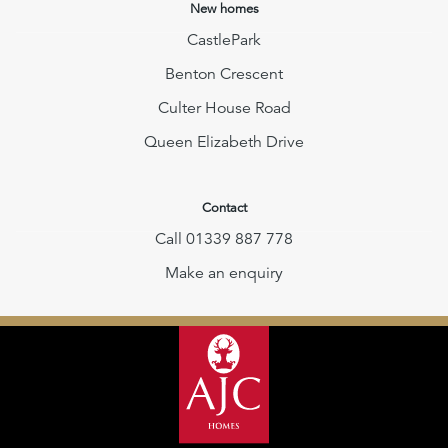
New homes
CastlePark
Benton Crescent
Culter House Road
Queen Elizabeth Drive
Contact
Call 01339 887 778
Make an enquiry