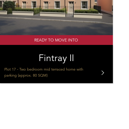
READY TO MOVE INTO
Fintray II
Plot 17 - Two bedroom mid terraced home with
parking (approx. 80 SQM)