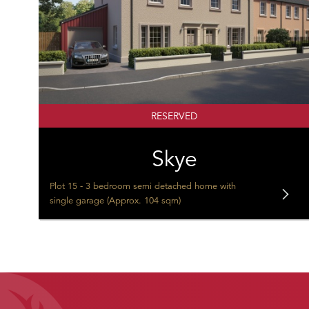
RESERVED
Skye
Plot 15 - 3 bedroom semi detached home with
single garage (Approx. 104 sqm)