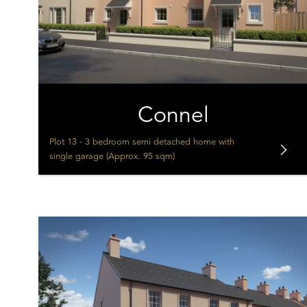
Connel
Plot 13 - 3 bedroom semi detached home with
single garage (Approx. 95 sqm)