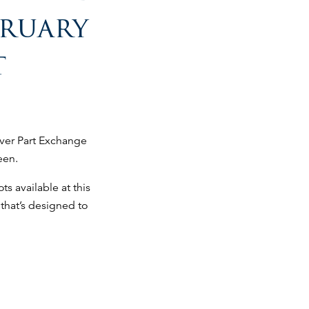
bruary
t
ever Part Exchange
een.
ts available at this
that’s designed to