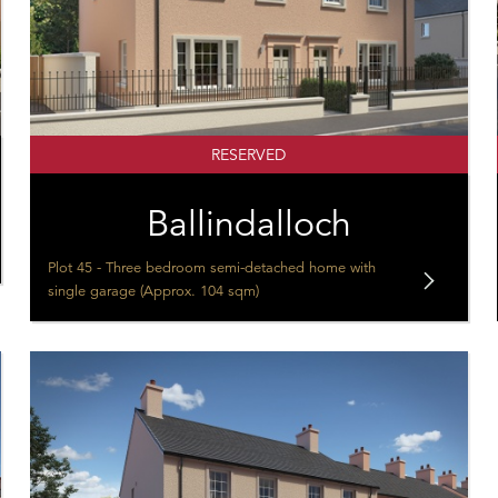
RESERVED
Ballindalloch
Plot 45 - Three bedroom semi-detached home with
single garage (Approx. 104 sqm)