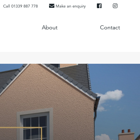
Call 01339 887 778
Make an enquiry
About
Contact