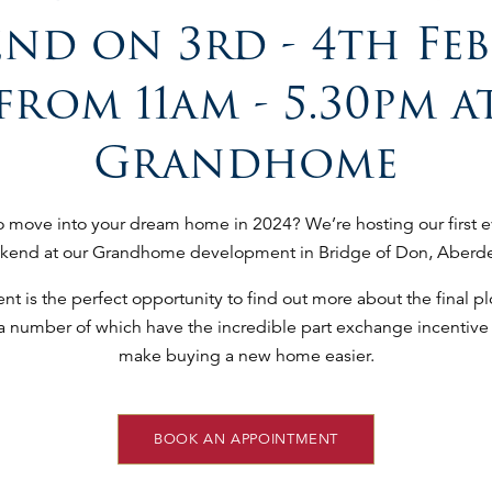
nd on 3rd - 4th Fe
from 11am - 5.30pm a
Grandhome
o move into your dream home in 2024? We’re hosting our first 
kend at our Grandhome development in Bridge of Don, Aberd
t is the perfect opportunity to find out more about the final plo
 a number of which have the incredible part exchange incentive 
make buying a new home easier.
BOOK AN APPOINTMENT