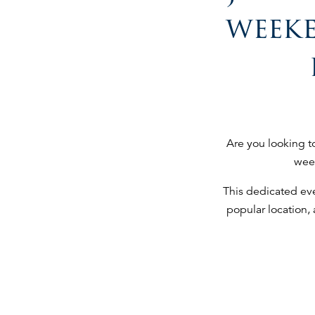
weeke
Are you looking t
wee
This dedicated even
popular location,