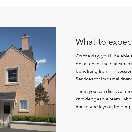
What to expec
On the day, you’ll be able
get a feel of the craftsman
benefiting from 1:1 sessio
Services for impartial finan
Then, you can discover mor
knowledgeable team, who c
housetype layout, helping 