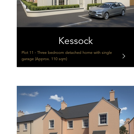
Kessock
Plot 11 - Three bedroom detached home with single
garage (Approx. 110 sqm)