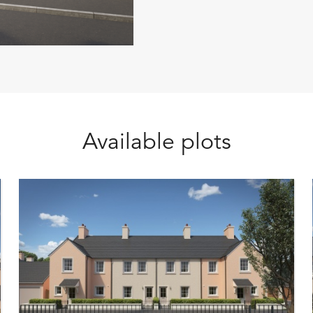
Available plots