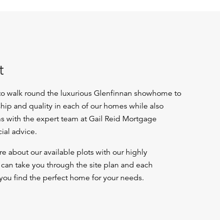
t
 to walk round the luxurious Glenfinnan showhome to
ship and quality in each of our homes while also
ns with the expert team at Gail Reid Mortgage
cial advice.
e about our available plots with our highly
an take you through the site plan and each
you find the perfect home for your needs.