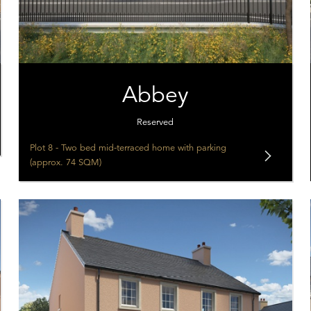
Abbey
Reserved
Plot 8 - Two bed mid-terraced home with parking
(approx. 74 SQM)