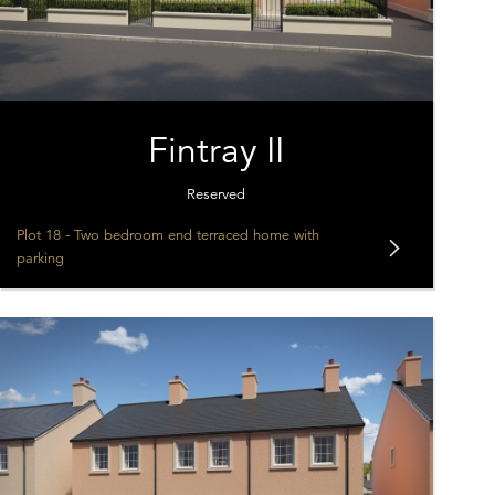
Fintray II
Reserved
Plot 18 - Two bedroom end terraced home with
parking