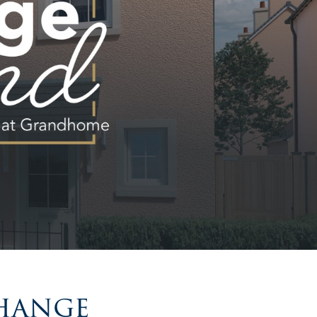
change