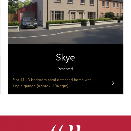
Skye
Reserved
Plot 14 - 3 bedroom semi detached home with
single garage (Approx. 104 sqm)