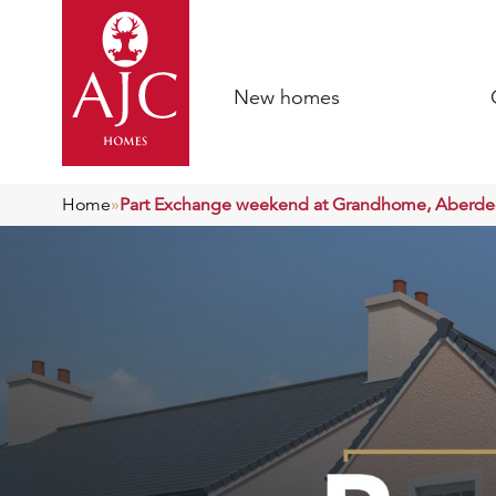
New homes
Home
»
Part Exchange weekend at Grandhome, Aberd