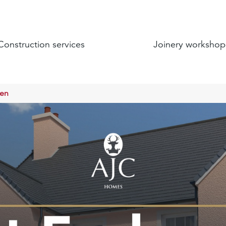
Construction services
Joinery workshop
een