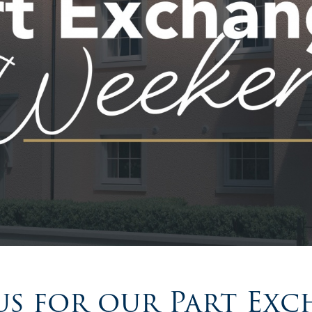
us for our Part Ex